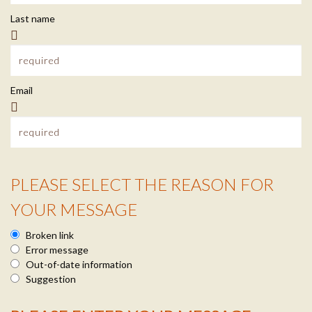
t
m
Last name
a
a
c
i
Email
t
l
I
n
PLEASE SELECT THE REASON FOR
f
R
YOUR MESSAGE
o
e
Broken link
a
Error message
Out-of-date information
s
Suggestion
o