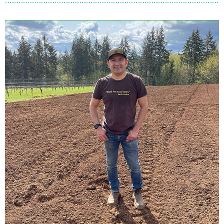
C
H
E
M
E
K
E
T