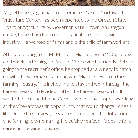
A
Miguel Lopez, a graduate of Chemeketa's Eola Northwest
Viticulture Center, has been appointed to the Oregon State
C
Board of Agriculture by Governor Kate Brown. An Oregon
native, Lopez has deep roots in agriculture and the wine
O
industry. He worked on farms and is the child of farmworkers.
After graduating from McMinnville High School in 2003, Lopez
M
contemplated joining the Marine Corps with his friends. Before
going to the recruiter’s office, he stopped at a winery to catch
M
up with the winemaker, a friend who Miguel knew from the
farming industry. "He invited me to stay and work through the
U
harvest season. I decided if after the harvest season I still
wanted to join the Marine Corps, I would," says Lopez. Working
at the vineyard was an opportunity that would change Lopez's
N
life. During the harvest, he started to connect the dots from
vine farming to winemaking. He quickly realized his desire for a
I
career in the wine industry.