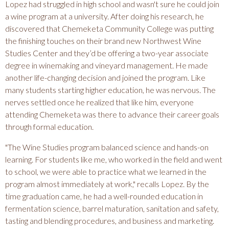
T
Lopez had struggled in high school and wasn't sure he could join
a wine program at a university. After doing his research, he
discovered that Chemeketa Community College was putting
Y
the finishing touches on their brand new Northwest Wine
Studies Center and they’d be offering a two-year associate
C
degree in winemaking and vineyard management. He made
another life-changing decision and joined the program. Like
O
many students starting higher education, he was nervous. The
nerves settled once he realized that like him, everyone
L
attending Chemeketa was there to advance their career goals
through formal education.
L
"The Wine Studies program balanced science and hands-on
learning. For students like me, who worked in the field and went
E
to school, we were able to practice what we learned in the
program almost immediately at work," recalls Lopez. By the
time graduation came, he had a well-rounded education in
G
fermentation science, barrel maturation, sanitation and safety,
tasting and blending procedures, and business and marketing.