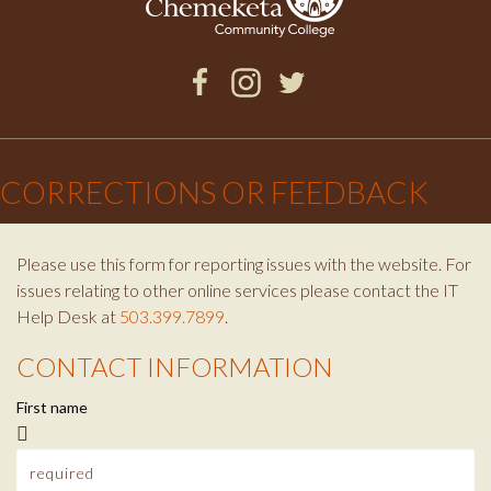
w
k
g
e
s
r
r
F
I
T
l
a
a
n
w
×
c
s
i
CORRECTIONS OR FEEDBACK
e
m
e
t
t
b
a
t
t
o
g
e
Please use this form for reporting issues with the website. For
o
r
r
issues relating to other online services please contact the IT
t
k
a
Help Desk at
503.399.7899
.
m
e
CONTACT INFORMATION
C
r
First name
o
n
e