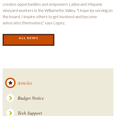
creates opportunities and empowers Latinx and Hispanic
vineyard workers in the Willamette Valley. "I hope by serving on
the board, I inspire others to get involved and become
advocates themselves," says Lopez.
ALL NEWS
Articles
Budget Notice
Tech Support