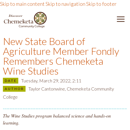
Skip to main content
Skip to navigation
Skip to footer
D
e
I
n
New State Board of
u
S
Agriculture Member Fondly
T
o
Remembers Chemeketa
C
g
Wine Studies
g
O
Tuesday, March 29, 2022, 2:11
l
DATE
e
Taylor Cantonwine, Chemeketa Community
AUTHOR
V
College
E
The Wine Studies program balanced science and hands-on
learning.
R