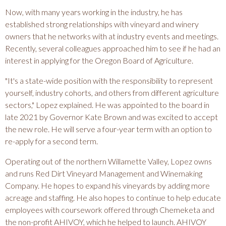
E
Now, with many years working in the industry, he has
established strong relationships with vineyard and winery
owners that he networks with at industry events and meetings.
Recently, several colleagues approached him to see if he had an
interest in applying for the Oregon Board of Agriculture.
"It's a state-wide position with the responsibility to represent
yourself, industry cohorts, and others from different agriculture
sectors," Lopez explained. He was appointed to the board in
late 2021 by Governor Kate Brown and was excited to accept
the new role. He will serve a four-year term with an option to
re-apply for a second term.
Operating out of the northern Willamette Valley, Lopez owns
and runs Red Dirt Vineyard Management and Winemaking
Company. He hopes to expand his vineyards by adding more
acreage and staffing. He also hopes to continue to help educate
employees with coursework offered through Chemeketa and
the non-profit AHIVOY, which he helped to launch. AHIVOY