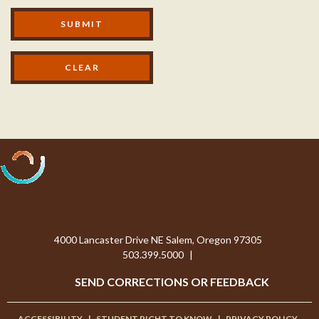
M
SUBMIT
o
d
a
l
F
o
Processing...
o
4000 Lancaster Drive NE Salem, Oregon 97305
t
503.399.5000
|
e
SEND CORRECTIONS OR FEEDBACK
r
ACCESSIBILITY
|
STUDENT RIGHT TO KNOW
|
PRIVACY POLICY