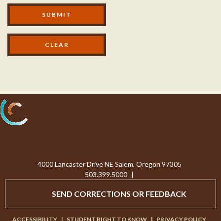
Modal Footer
SUBMIT
Processing...
4000 Lancaster Drive NE Salem, Oregon 97305
503.399.5000
|
SEND CORRECTIONS OR FEEDBACK
ACCESSIBILITY
|
STUDENT RIGHT TO KNOW
|
PRIVACY POLICY