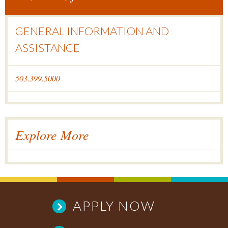
GENERAL INFORMATION AND
ASSISTANCE
503.399.5000
Explore More
APPLY NOW