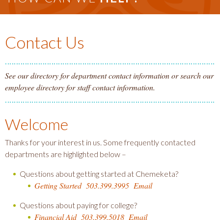
Contact Us
See our directory for department contact information or search our
employee directory for staff contact information.
Welcome
Thanks for your interest in us. Some frequently contacted
departments are highlighted below –
Questions about getting started at Chemeketa?
Getting Started
503.399.3995
Email
Questions about paying for college?
Financial Aid
503.399.5018
Email