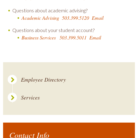
Questions about academic advising?
Academic Advising
503.399.5120
Email
Questions about your student account?
Business Services
503.399.5011
Email
Employee Directory
Services
Contact Info