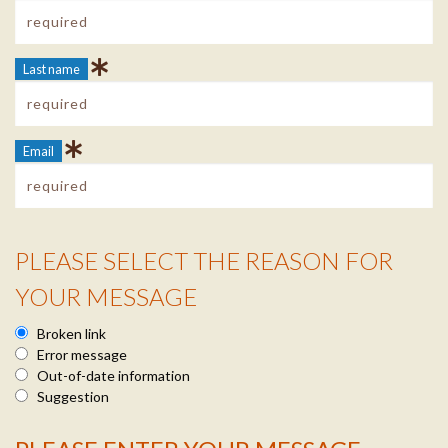
Last name
Email
PLEASE SELECT THE REASON FOR
Reason Info
YOUR MESSAGE
Broken link
Error message
Out-of-date information
Suggestion