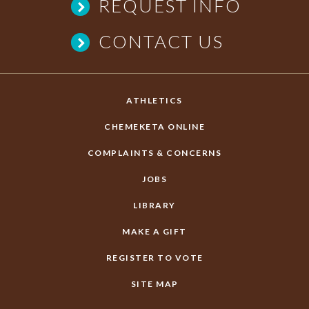
REQUEST INFO
CONTACT US
ATHLETICS
CHEMEKETA ONLINE
COMPLAINTS & CONCERNS
JOBS
LIBRARY
MAKE A GIFT
REGISTER TO VOTE
SITE MAP