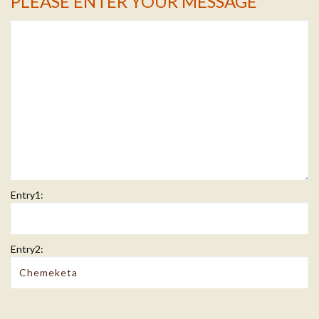
PLEASE ENTER YOUR MESSAGE
Message Info
Entry1:
Entry2: