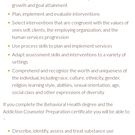
growth and goal attainment
Plan, implement and evaluate interventions
Select interventions that are congruent with the values of
ones self, clients, the employing organization, and the
human services progression
Use process skills to plan and implement services
Adapt assessment skills and interventions to a variety of
settings
Comprehend and recognize the worth and uniqueness of
the individual, including race, culture, ethnicity, gender,
religion, learning style, abilities, sexual orientation, age,
social class and other expressions of diversity
If you complete the Behavioral Health degree and the
Addiction Counselor Preparation certificate you will be able to
–
Describe, identify, assess and treat substance use