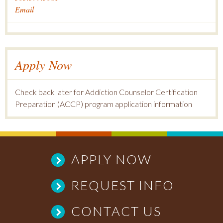
Email
Apply Now
Check back later for Addiction Counselor Certification
Preparation (ACCP) program application information
APPLY NOW
REQUEST INFO
CONTACT US