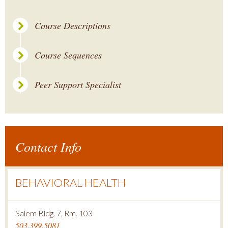
Course Descriptions
Course Sequences
Peer Support Specialist
Contact Info
BEHAVIORAL HEALTH
Salem Bldg. 7, Rm. 103
503.399.5081