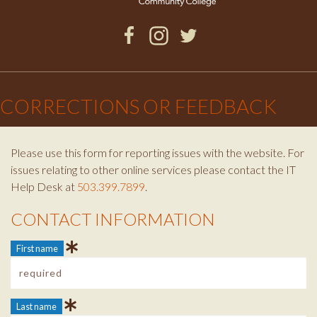
Facebook
Instagram
Twitter
×
CORRECTIONS OR FEEDBACK
Please use this form for reporting issues with the website. For
issues relating to other online services please contact the IT
Help Desk at
503.399.7899
.
CONTACT INFORMATION
Contact Info
First name
Last name