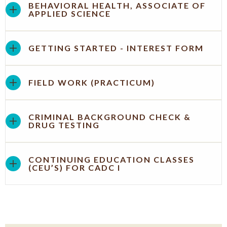
BEHAVIORAL HEALTH, ASSOCIATE OF
APPLIED SCIENCE
GETTING STARTED - INTEREST FORM
FIELD WORK (PRACTICUM)
CRIMINAL BACKGROUND CHECK &
DRUG TESTING
CONTINUING EDUCATION CLASSES
(CEU’S) FOR CADC I