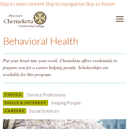
Skip to main content
Skip to navigation
Skip to footer
DISCOVER CHEMEKETA 
M
Behavioral Health
Put your heart into your work. Chemeketa offers credentials to
prepare you for a career helping people. Scholarships are
available for this program.
Service Professions
TOPICS
Helping People
SKILLS & INTEREST
Social Sciences
CAREERS