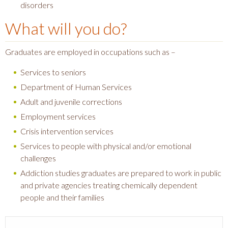
disorders
What will you do?
Graduates are employed in occupations such as –
Services to seniors
Department of Human Services
Adult and juvenile corrections
Employment services
Crisis intervention services
Services to people with physical and/or emotional
challenges
Addiction studies graduates are prepared to work in public
and private agencies treating chemically dependent
people and their families