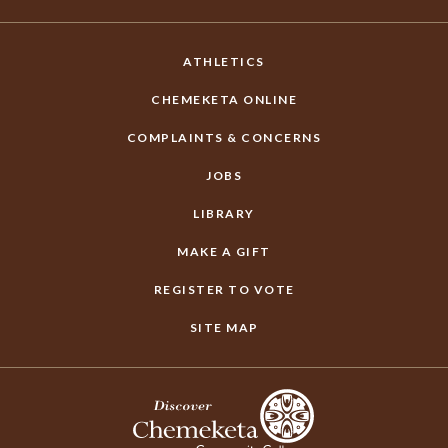
ATHLETICS
CHEMEKETA ONLINE
COMPLAINTS & CONCERNS
JOBS
LIBRARY
MAKE A GIFT
REGISTER TO VOTE
SITE MAP