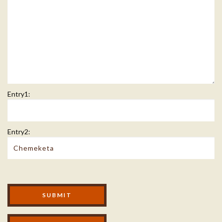
Entry1:
Entry2:
Modal Footer
SUBMIT