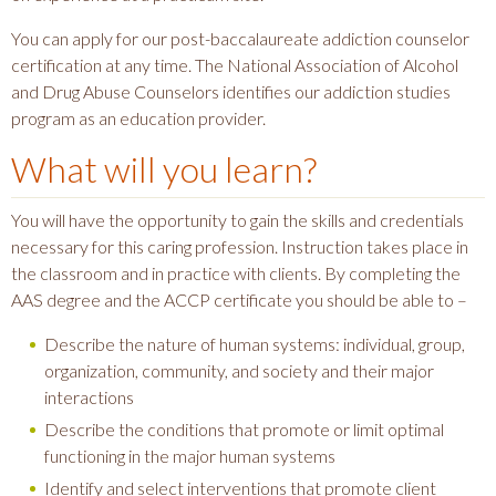
You can apply for our post-baccalaureate addiction counselor
certification at any time. The National Association of Alcohol
and Drug Abuse Counselors identifies our addiction studies
program as an education provider.
What will you learn?
You will have the opportunity to gain the skills and credentials
necessary for this caring profession. Instruction takes place in
the classroom and in practice with clients. By completing the
AAS degree and the ACCP certificate you should be able to –
Describe the nature of human systems: individual, group,
organization, community, and society and their major
interactions
Describe the conditions that promote or limit optimal
functioning in the major human systems
Identify and select interventions that promote client