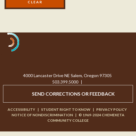
Processing...
4000 Lancaster Drive NE Salem, Oregon 97305
503.399.5000
|
SEND CORRECTIONS OR FEEDBACK
ACCESSIBILITY
|
STUDENT RIGHT TO KNOW
|
PRIVACY POLICY
NOTICE OF NONDISCRIMINATION
|
© 1969-2024 CHEMEKETA
COMMUNITY COLLEGE