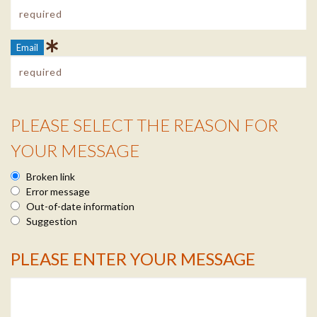
Email
PLEASE SELECT THE REASON FOR
Reason Info
YOUR MESSAGE
Broken link
Error message
Out-of-date information
Suggestion
PLEASE ENTER YOUR MESSAGE
Message Info