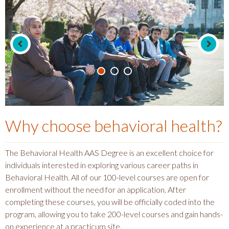
Why choose
behavioral health
?
The Behavioral Health AAS Degree is an excellent choice for
individuals interested in exploring various career paths in
Behavioral Health. All of our 100-level courses are open for
enrollment without the need for an application. After
completing these courses, you will be officially coded into the
program, allowing you to take 200-level courses and gain hands-
on experience at a practicum site.