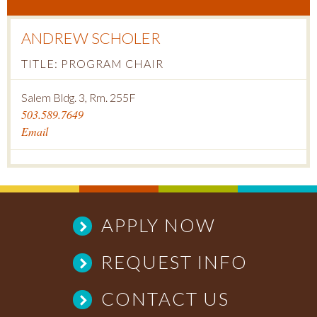
ANDREW SCHOLER
TITLE: PROGRAM CHAIR
Salem Bldg. 3, Rm. 255F
503.589.7649
Email
APPLY NOW
REQUEST INFO
CONTACT US