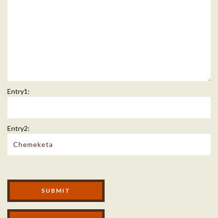
Entry1:
Entry2:
Modal Footer
SUBMIT