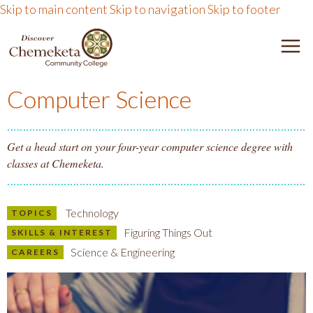
Skip to main content
Skip to navigation
Skip to footer
DISCOVER CHEMEKETA 
M
Computer Science
Get a head start on your four-year computer science degree with
classes at Chemeketa.
Technology
TOPICS
Figuring Things Out
SKILLS & INTEREST
Science & Engineering
CAREERS