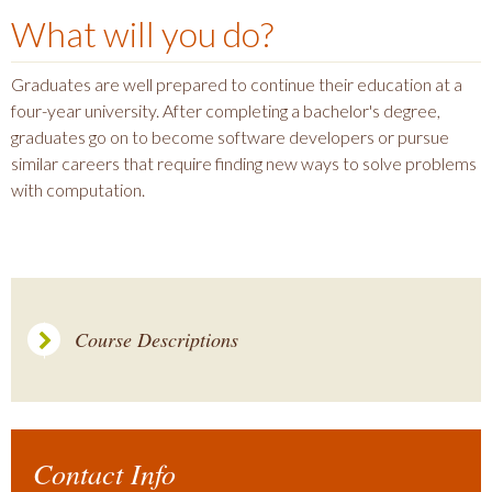
What will you do?
Graduates are well prepared to continue their education at a
four-year university. After completing a bachelor's degree,
graduates go on to become software developers or pursue
similar careers that require finding new ways to solve problems
with computation.
Course Descriptions
Contact Info