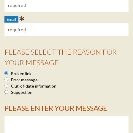
Email
PLEASE SELECT THE REASON FOR
Reason Info
YOUR MESSAGE
Broken link
Error message
Out-of-date information
Suggestion
PLEASE ENTER YOUR MESSAGE
Message Info