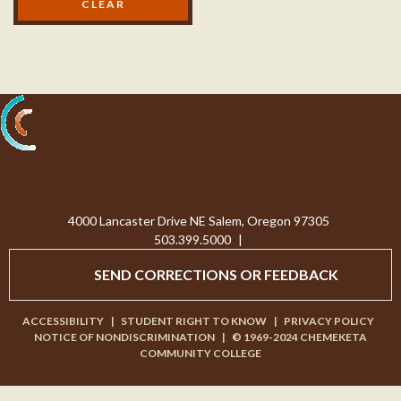
Processing...
4000 Lancaster Drive NE Salem, Oregon 97305
503.399.5000
|
SEND CORRECTIONS OR FEEDBACK
ACCESSIBILITY
|
STUDENT RIGHT TO KNOW
|
PRIVACY POLICY
NOTICE OF NONDISCRIMINATION
|
© 1969-2024 CHEMEKETA
COMMUNITY COLLEGE