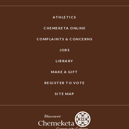
ATHLETICS
CHEMEKETA ONLINE
COMPLAINTS & CONCERNS
JOBS
LIBRARY
MAKE A GIFT
REGISTER TO VOTE
SITE MAP