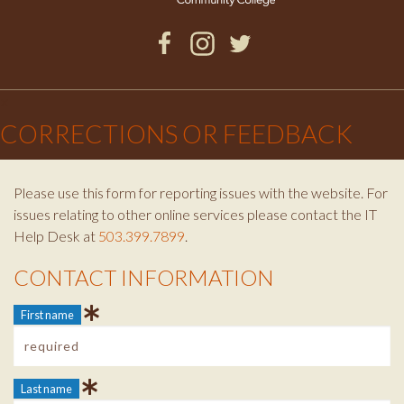
Facebook
Instagram
Twitter
×
CORRECTIONS OR FEEDBACK
Please use this form for reporting issues with the website. For
issues relating to other online services please contact the IT
Help Desk at
503.399.7899
.
CONTACT INFORMATION
Contact Info
First name
Last name