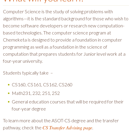
Computer Science is the study of solving problems with
algorithms—it is the standard background for those who wish to
become software developers or research new computation-
based technologies. The computer science program at
Chemeketa is designed to provide a foundation in computer
programming as well as a foundation in the science of
computation that prepares students for Junior level work at a
four-year university.
Students typically take –
CS160, CS161, CS162, CS260
Math231, 232, 251, 252
General education courses that will be required for their
four-year degree
To learn more about the ASOT-CS degree and the transfer
CS Transfer Advising page
pathway, check the
.