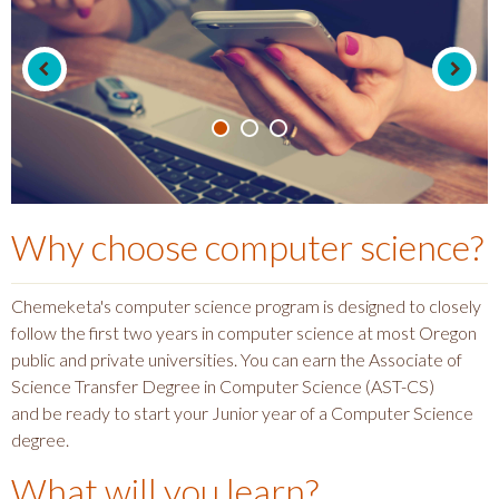
Why choose
computer science
?
Chemeketa's computer science program is designed to closely
follow the first two years in computer science at most Oregon
public and private universities. You can earn the Associate of
Science Transfer Degree in Computer Science (AST-CS)
and be ready to start your Junior year of a Computer Science
degree.
What will you learn?