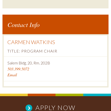
Contact Info
CARMEN WATKINS
TITLE: PROGRAM CHAIR
Salem Bldg. 20, Rm. 202B
503.399.5072
Email
APPLY NOW