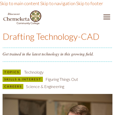
Skip to main content
Skip to navigation
Skip to footer
DISCOVER CHEMEKETA 
M
Drafting Technology-CAD
Get trained in the latest technology in this growing field.
Technology
TOPICS
Figuring Things Out
SKILLS & INTEREST
Science & Engineering
CAREERS