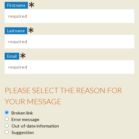
First name
Last name
Email
PLEASE SELECT THE REASON FOR
Reason Info
YOUR MESSAGE
Broken link
Error message
Out-of-date information
Suggestion