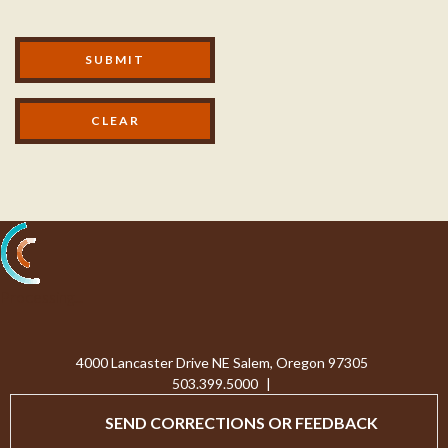
Modal Footer
SUBMIT
Processing...
4000 Lancaster Drive NE Salem, Oregon 97305
503.399.5000
|
SEND CORRECTIONS OR FEEDBACK