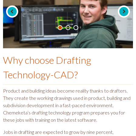
Why choose
Drafting
Technology-CAD
?
Product and building ideas become reality thanks to drafters.
They create the working drawings used in product, building and
subdivision development in a fast-paced environment.
Chemeketa’s drafting technology program prepares you for
these jobs with training on the latest software.
Jobs in drafting are expected to grow by nine percent,