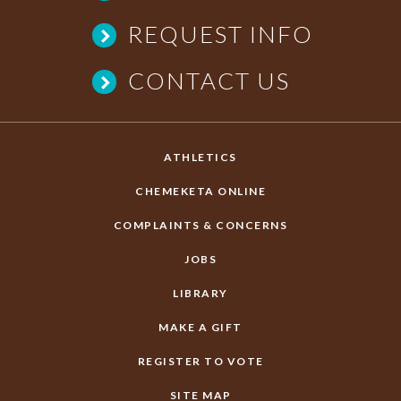
REQUEST INFO
CONTACT US
ATHLETICS
CHEMEKETA ONLINE
COMPLAINTS & CONCERNS
JOBS
LIBRARY
MAKE A GIFT
REGISTER TO VOTE
SITE MAP