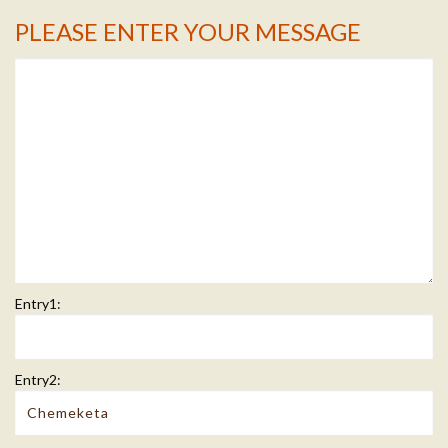
PLEASE ENTER YOUR MESSAGE
Message Info
Entry1:
Entry2: