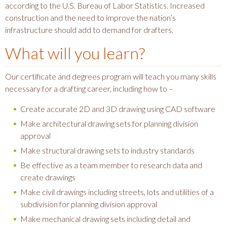
according to the U.S. Bureau of Labor Statistics. Increased
construction and the need to improve the nation’s
infrastructure should add to demand for drafters.
What will you learn?
Our certificate and degrees program will teach you many skills
necessary for a drafting career, including how to –
Create accurate 2D and 3D drawing using CAD software
Make architectural drawing sets for planning division
approval
Make structural drawing sets to industry standards
Be effective as a team member to research data and
create drawings
Make civil drawings including streets, lots and utilities of a
subdivision for planning division approval
Make mechanical drawing sets including detail and