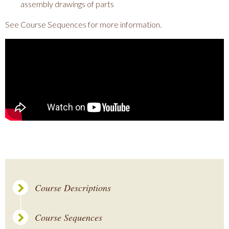
assembly drawings of parts
See Course Sequences for more information.
Course Descriptions
Course Sequences