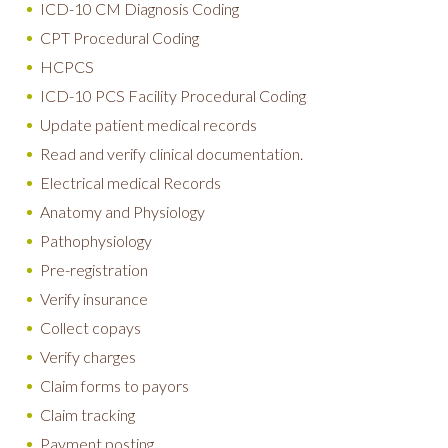
ICD-10 CM Diagnosis Coding
CPT Procedural Coding
HCPCS
ICD-10 PCS Facility Procedural Coding
Update patient medical records
Read and verify clinical documentation.
Electrical medical Records
Anatomy and Physiology
Pathophysiology
Pre-registration
Verify insurance
Collect copays
Verify charges
Claim forms to payors
Claim tracking
Payment posting