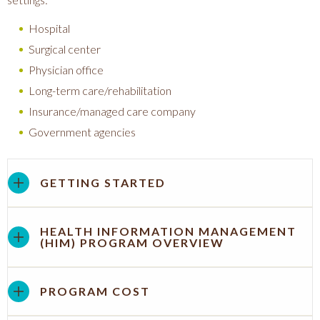
Hospital
Surgical center
Physician office
Long-term care/rehabilitation
Insurance/managed care company
Government agencies
GETTING STARTED
HEALTH INFORMATION MANAGEMENT
(HIM) PROGRAM OVERVIEW
PROGRAM COST