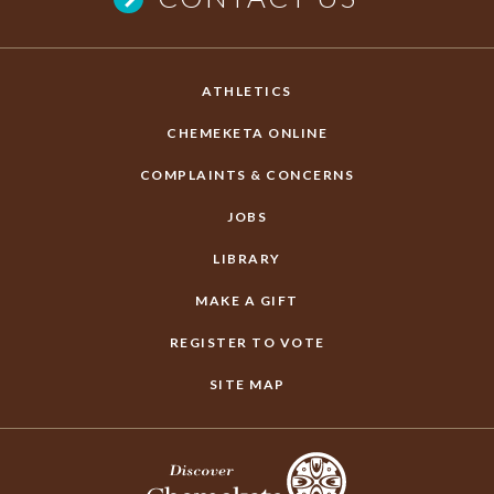
ATHLETICS
CHEMEKETA ONLINE
COMPLAINTS & CONCERNS
JOBS
LIBRARY
MAKE A GIFT
REGISTER TO VOTE
SITE MAP