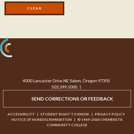
Processing...
4000 Lancaster Drive NE Salem, Oregon 97305
503.399.5000
|
SEND CORRECTIONS OR FEEDBACK
ACCESSIBILITY
|
STUDENT RIGHT TO KNOW
|
PRIVACY POLICY
NOTICE OF NONDISCRIMINATION
|
© 1969-2024 CHEMEKETA
COMMUNITY COLLEGE