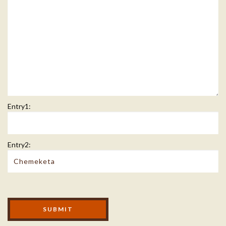
Entry1:
Entry2:
Modal Footer
SUBMIT