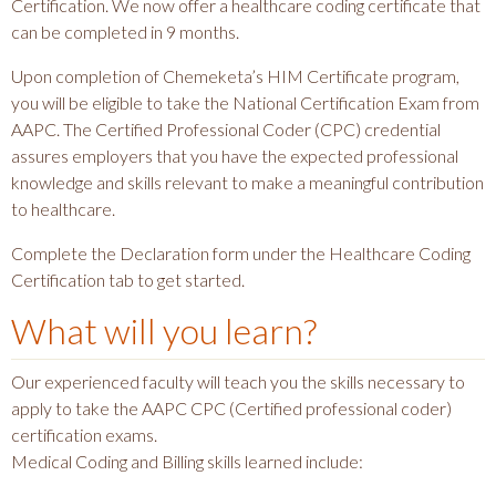
Certification. We now offer a healthcare coding certificate that
can be completed in 9 months.
Upon completion of Chemeketa’s HIM Certificate program,
you will be eligible to take the National Certification Exam from
AAPC. The Certified Professional Coder (CPC) credential
assures employers that you have the expected professional
knowledge and skills relevant to make a meaningful contribution
to healthcare.
Complete the Declaration form under the Healthcare Coding
Certification tab to get started.
What will you learn?
Our experienced faculty will teach you the skills necessary to
apply to take the AAPC CPC (Certified professional coder)
certification exams.
Medical Coding and Billing skills learned include: