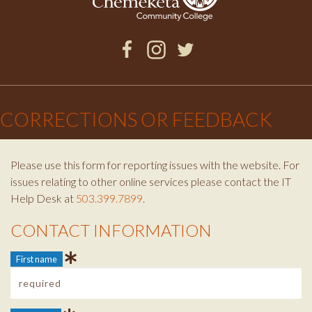
Facebook
Instagram
Twitter
×
CORRECTIONS OR FEEDBACK
Please use this form for reporting issues with the website. For
issues relating to other online services please contact the IT
Help Desk at
503.399.7899
.
CONTACT INFORMATION
Contact Info
First name