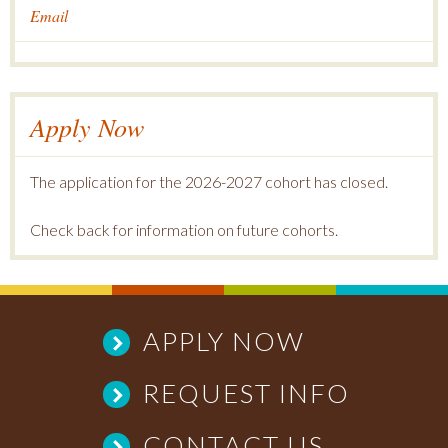
Email
Apply Now
The application for the 2026-2027 cohort has closed.
Check back for information on future cohorts.
APPLY NOW
REQUEST INFO
CONTACT US