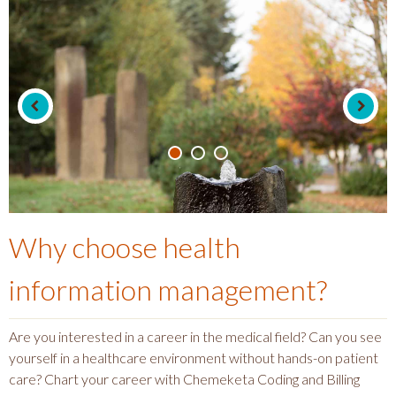
Why choose
health
information management
?
Are you interested in a career in the medical field? Can you see
yourself in a healthcare environment without hands-on patient
care? Chart your career with Chemeketa Coding and Billing