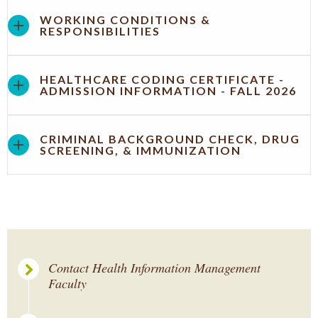
WORKING CONDITIONS &
RESPONSIBILITIES
HEALTHCARE CODING CERTIFICATE -
ADMISSION INFORMATION - FALL 2026
CRIMINAL BACKGROUND CHECK, DRUG
SCREENING, & IMMUNIZATION
Contact Health Information Management
Faculty