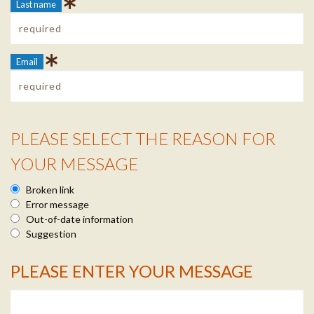
Last name
Email
PLEASE SELECT THE REASON FOR
Reason Info
YOUR MESSAGE
Broken link
Error message
Out-of-date information
Suggestion
PLEASE ENTER YOUR MESSAGE
Message Info