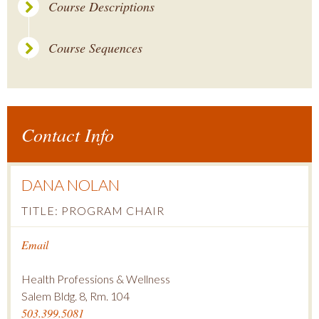
Course Descriptions
Course Sequences
Contact Info
DANA NOLAN
TITLE: PROGRAM CHAIR
Email
Health Professions & Wellness
Salem Bldg. 8, Rm. 104
503.399.5081