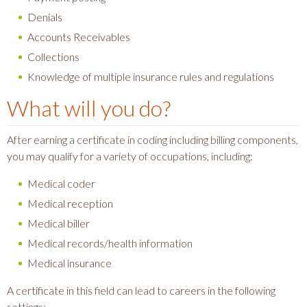
Denials
Accounts Receivables
Collections
Knowledge of multiple insurance rules and regulations
What will you do?
After earning a certificate in coding including billing components,
you may qualify for a variety of occupations, including:
Medical coder
Medical reception
Medical biller
Medical records/health information
Medical insurance
A certificate in this field can lead to careers in the following
settings: