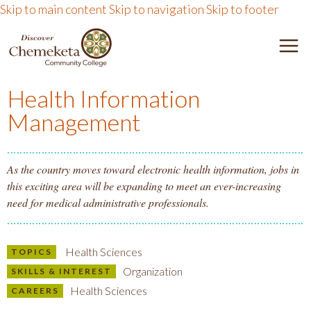
Skip to main content
Skip to navigation
Skip to footer
DISCOVER CHEMEKETA 
M
Health Information
Management
As the country moves toward electronic health information, jobs in
this exciting area will be expanding to meet an ever-increasing
need for medical administrative professionals.
Health Sciences
TOPICS
Organization
SKILLS & INTEREST
Health Sciences
CAREERS