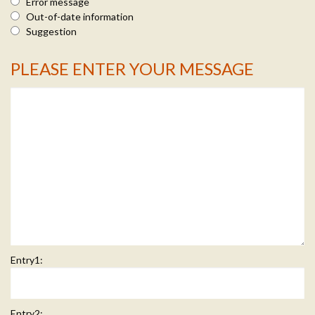
Error message
Out-of-date information
Suggestion
PLEASE ENTER YOUR MESSAGE
Message Info
Entry1:
Entry2: