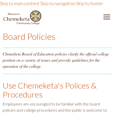
Skip to main content
Skip to navigation
Skip to footer
DISCOVER CHEMEKETA 
M
Board Policies
Chemeketa Board of Education policies clarify the official college
position on a variety of issues and provide guidelines for the
operation of the college.
Use Chemeketa's Polices &
Procedures
Employees are encouraged to be familiar with the board
policies and college procedures and the public is welcome to