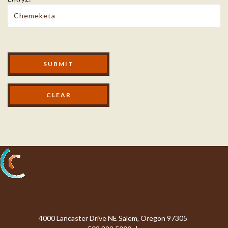
Modal Footer
SUBMIT
Processing...
4000 Lancaster Drive NE Salem, Oregon 97305