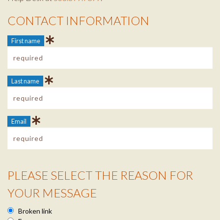
CONTACT INFORMATION
Contact Info
First name
Last name
Email
PLEASE SELECT THE REASON FOR
Reason Info
YOUR MESSAGE
Broken link