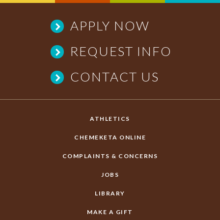
APPLY NOW
REQUEST INFO
CONTACT US
ATHLETICS
CHEMEKETA ONLINE
COMPLAINTS & CONCERNS
JOBS
LIBRARY
MAKE A GIFT