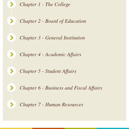
Chapter 1 - The College
Chapter 2 - Board of Education
Chapter 3 - General Institution
Chapter 4 - Academic Affairs
Chapter 5 - Student Affairs
Chapter 6 - Business and Fiscal Affairs
Chapter 7 - Human Resources