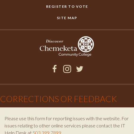
REGISTER TO VOTE
SITE MAP
Facebook
Instagram
Twitter
×
CORRECTIONS OR FEEDBACK
Please use this form for reporting issues with the website. For
issues relating to other online services please contact the IT
Help Desk at
503.399.7899
.