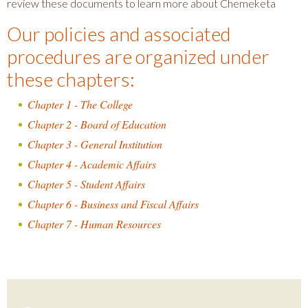
review these documents to learn more about Chemeketa
Our policies and associated
procedures are organized under
these chapters:
Chapter 1 - The College
Chapter 2 - Board of Education
Chapter 3 - General Institution
Chapter 4 - Academic Affairs
Chapter 5 - Student Affairs
Chapter 6 - Business and Fiscal Affairs
Chapter 7 - Human Resources