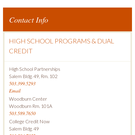
Contact Info
HIGH SCHOOL PROGRAMS & DUAL
CREDIT
High School Partnerships
Salem Bldg. 49, Rm. 102
503.399.5293
Email
Woodburn Center
Woodburn Rm. 101A
503.589.7650
College Credit Now
Salem Bldg. 49