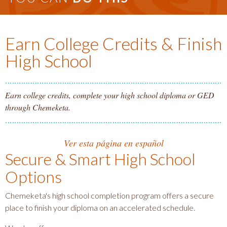
Earn College Credits & Finish
High School
Earn college credits, complete your high school diploma or GED
through Chemeketa.
Ver esta página en español
Secure & Smart High School
Options
Chemeketa's high school completion program offers a secure
place to finish your diploma on an accelerated schedule.