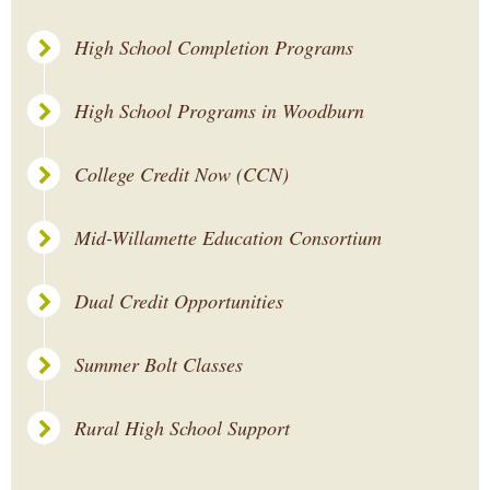
High School Completion Programs
High School Programs in Woodburn
College Credit Now (CCN)
Mid-Willamette Education Consortium
Dual Credit Opportunities
Summer Bolt Classes
Rural High School Support