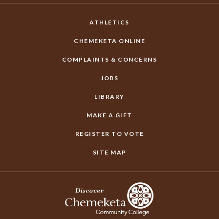
ATHLETICS
CHEMEKETA ONLINE
COMPLAINTS & CONCERNS
JOBS
LIBRARY
MAKE A GIFT
REGISTER TO VOTE
SITE MAP