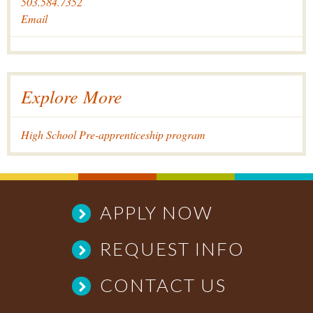
503.584.7352
Email
Explore More
High School Pre-apprenticeship program
APPLY NOW
REQUEST INFO
CONTACT US