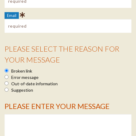
Email
PLEASE SELECT THE REASON FOR
Reason Info
YOUR MESSAGE
Broken link
Error message
Out-of-date information
Suggestion
PLEASE ENTER YOUR MESSAGE
Message Info