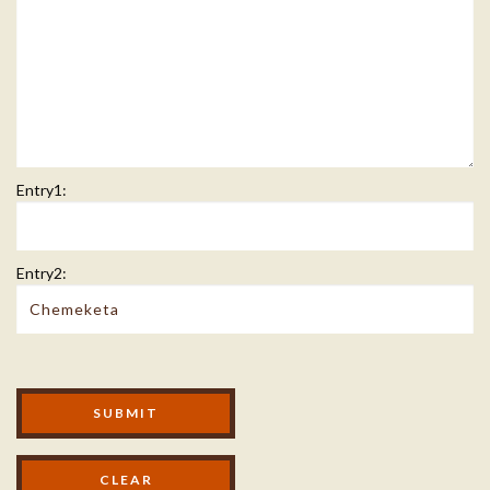
Entry1:
Entry2:
Modal Footer
SUBMIT