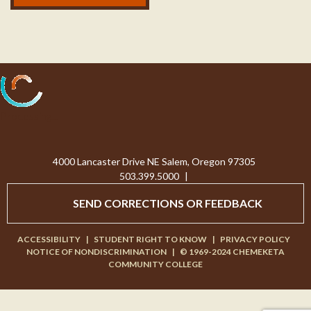
Processing...
4000 Lancaster Drive NE Salem, Oregon 97305
503.399.5000
|
SEND CORRECTIONS OR FEEDBACK
ACCESSIBILITY
|
STUDENT RIGHT TO KNOW
|
PRIVACY POLICY
NOTICE OF NONDISCRIMINATION
|
© 1969-2024 CHEMEKETA
COMMUNITY COLLEGE