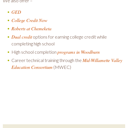
We also offer –
GED
College Credit Now
Roberts at Chemeketa
Dual credit
options for earning college credit while
completing high school
programs in Woodburn
High school completion
Mid-Willamette Valley
Career technical training through the
Education Consortium
(MWEC)