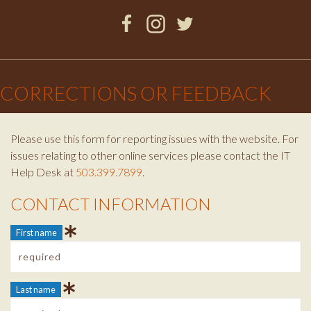
Facebook
Instagram
Twitter
×
CORRECTIONS OR FEEDBACK
Please use this form for reporting issues with the website. For
issues relating to other online services please contact the IT
Help Desk at
503.399.7899
.
CONTACT INFORMATION
Contact Info
First name
Last name