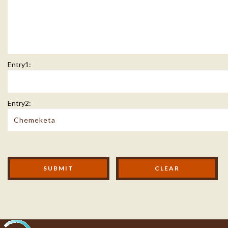
Entry1:
Entry2:
Modal Footer
SUBMIT