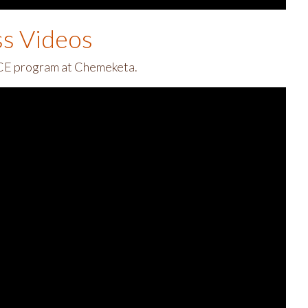
ss Videos
 ECE program at Chemeketa.