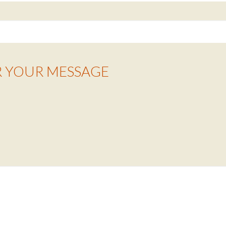
R YOUR MESSAGE