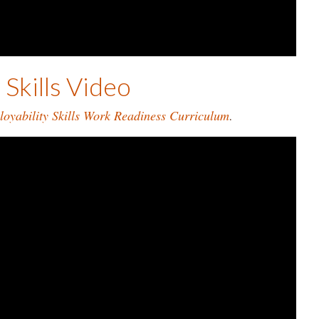
Skills Video
oyability Skills Work Readiness Curriculum
.