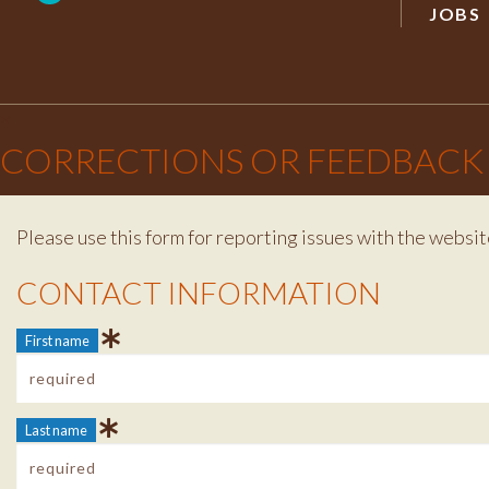
JOBS
×
CORRECTIONS OR FEEDBACK
Please use this form for reporting issues with the websit
Contact Info
CONTACT INFORMATION
First name
Last name