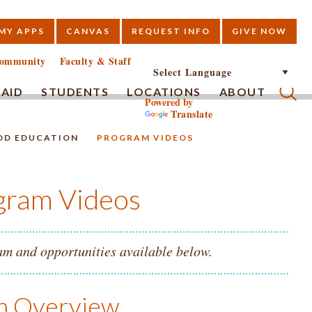
MY APPS
CANVAS
REQUEST INFO
GIVE NOW
E
ommunity
Faculty & Staff
 AID
STUDENTS
LOCATIONS
ABOUT
Powered by
Translate
Submi
OD EDUCATION
PROGRAM VIDEOS
gram Videos
m and opportunities available below.
am Overview