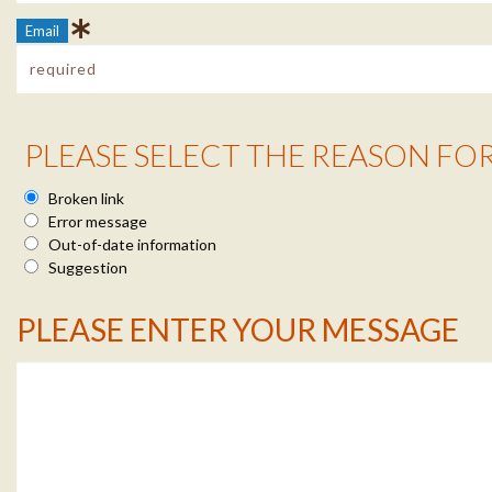
Email
Reason Info
PLEASE SELECT THE REASON FO
Broken link
Error message
Out-of-date information
Suggestion
Message Info
PLEASE ENTER YOUR MESSAGE