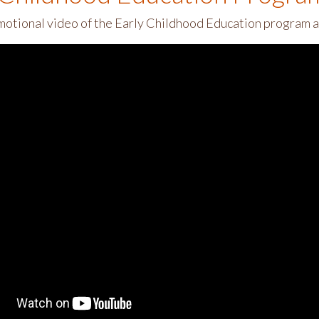
motional video of the Early Childhood Education program 