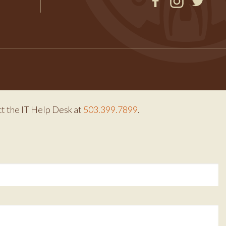
Facebook
Instagram
Twitter
ct the IT Help Desk at
503.399.7899
.