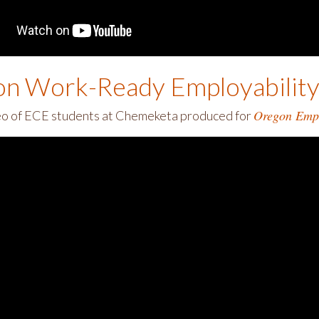
n Work-Ready Employability 
Oregon Empl
eo of ECE students at Chemeketa produced for