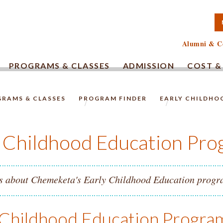
TA COMMUNITY COLLEG
Alumni & C
PROGRAMS & CLASSES
ADMISSION
COST &
RAMS & CLASSES
PROGRAM FINDER
EARLY CHILDHO
HOMEPAGE.
y Childhood Education Pro
s about Chemeketa's Early Childhood Education progra
 Childhood Education Progr