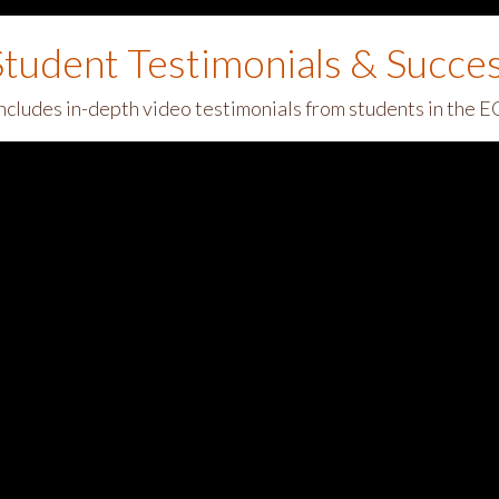
tudent Testimonials & Succe
includes in-depth video testimonials from students in the