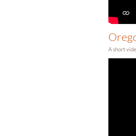
Orego
A short vid