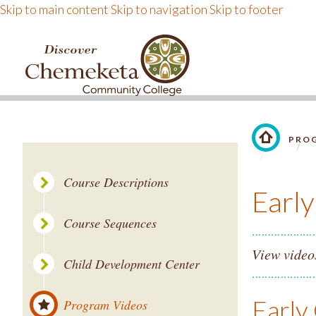
Skip to main content
Skip to navigation
Skip to footer
DISCOVER CHEMEKE
PROG
LINK TO 
Course Descriptions
Earl
Course Sequences
View video
Child Development Center
Early
Program Videos