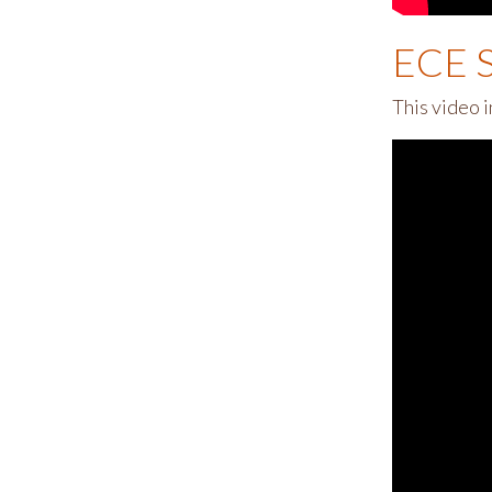
ECE S
This video 