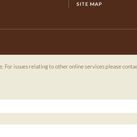
SITE MAP
e. For issues relating to other online services please conta