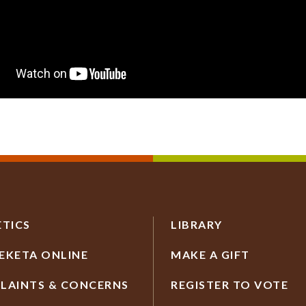
ETICS
LIBRARY
EKETA ONLINE
MAKE A GIFT
LAINTS & CONCERNS
REGISTER TO VOTE