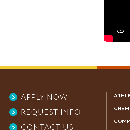
APPLY NOW
ATHL
CHEM
REQUEST INFO
COMP
CONTACT US