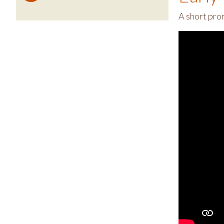
A short pro