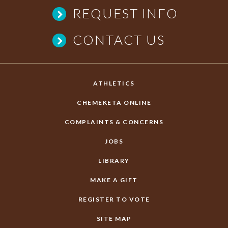
REQUEST INFO
CONTACT US
ATHLETICS
CHEMEKETA ONLINE
COMPLAINTS & CONCERNS
JOBS
LIBRARY
MAKE A GIFT
REGISTER TO VOTE
SITE MAP