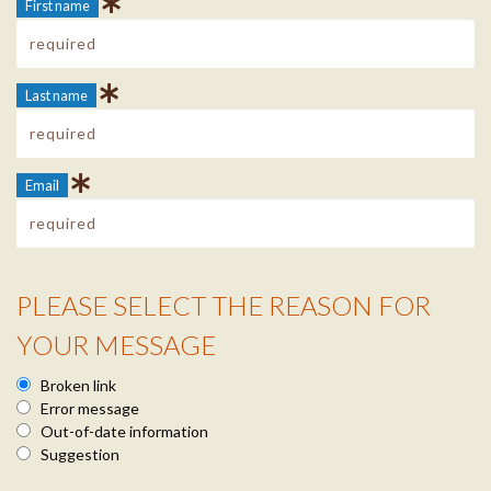
First name
Last name
Email
PLEASE SELECT THE REASON FOR
Reason Info
YOUR MESSAGE
Broken link
Error message
Out-of-date information
Suggestion