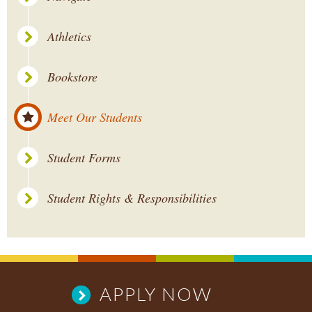
Athletics
Bookstore
Meet Our Students
Student Forms
Student Rights & Responsibilities
APPLY NOW