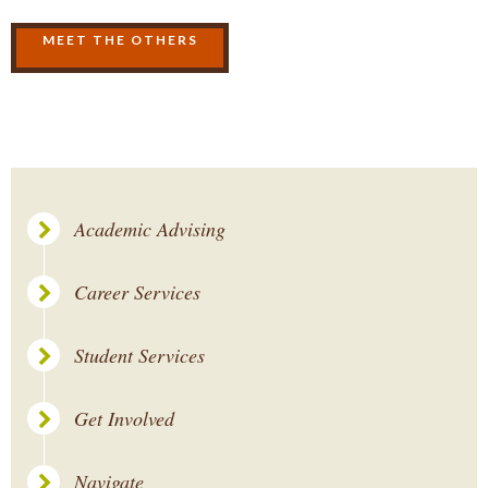
MEET THE OTHERS
Academic Advising
Career Services
Student Services
Get Involved
Navigate