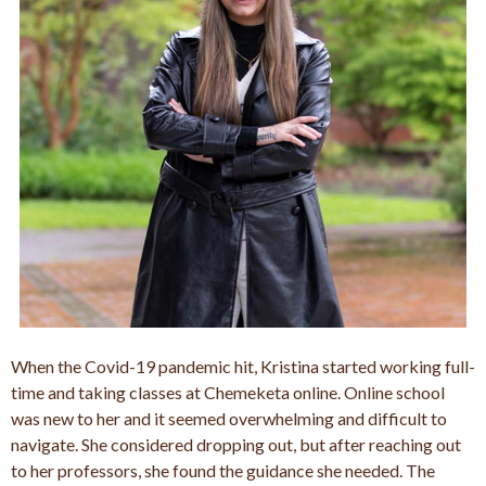
When the Covid-19 pandemic hit, Kristina started working full-
time and taking classes at Chemeketa online. Online school
was new to her and it seemed overwhelming and difficult to
navigate. She considered dropping out, but after reaching out
to her professors, she found the guidance she needed. The