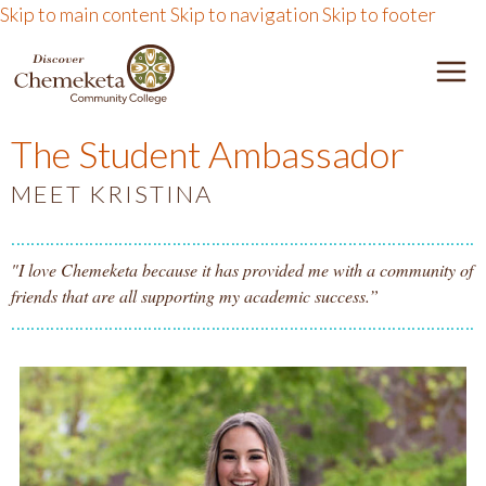
Skip to main content
Skip to navigation
Skip to footer
DISCOVER CHEMEKETA 
M
The Student Ambassador
MEET KRISTINA
"I love Chemeketa because it has provided me with a community of
friends that are all supporting my academic success.”