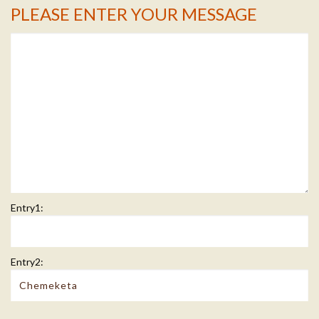
PLEASE ENTER YOUR MESSAGE
Message Info
Entry1:
Entry2: