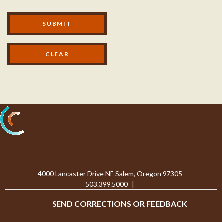
Modal Footer
SUBMIT
Processing...
4000 Lancaster Drive NE Salem, Oregon 97305
503.399.5000
|
SEND CORRECTIONS OR FEEDBACK