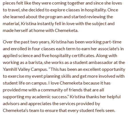
pieces felt like they were coming together and since she loves
to travel, she decided to explore classes in hospitality. Once
she learned about the program and started reviewing the
material, Kristina instantly fell in love with the subject and
made herself at home with Chemeketa.
Over the past two years, Kristina has been working part-time
and enrolled in four classes each term to earn her associate's in
applied science and five hospitality certificates. Along with
working as a barista, she works as a student ambassador at the
Yamhill Valley Campus. “This has been an excellent opportunity
to exercise my event planning skills and get more involved with
student life on campus. I love Chemeketa because it has
provided me with a community of friends that are all
supporting my academic success.” Kristina thanks her helpful
advisors and appreciates the services provided by
Chemeketa's team to ensure that every student feels seen.