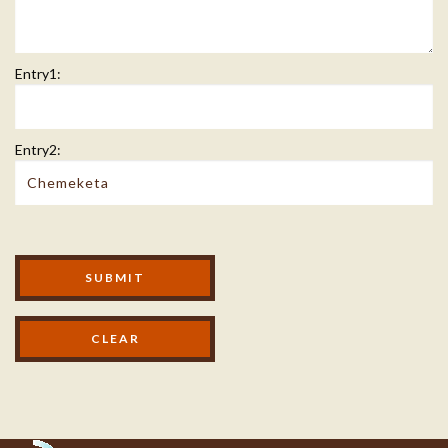
Entry1:
Entry2:
Modal Footer
SUBMIT