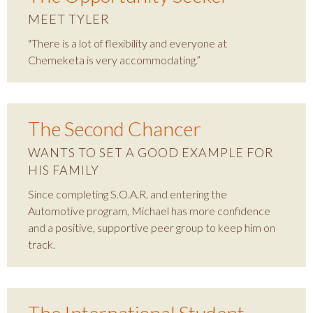
MEET TYLER
"There is a lot of flexibility and everyone at
Chemeketa is very accommodating.”
The Second Chancer
WANTS TO SET A GOOD EXAMPLE FOR
HIS FAMILY
Since completing S.O.A.R. and entering the
Automotive program, Michael has more confidence
and a positive, supportive peer group to keep him on
track.