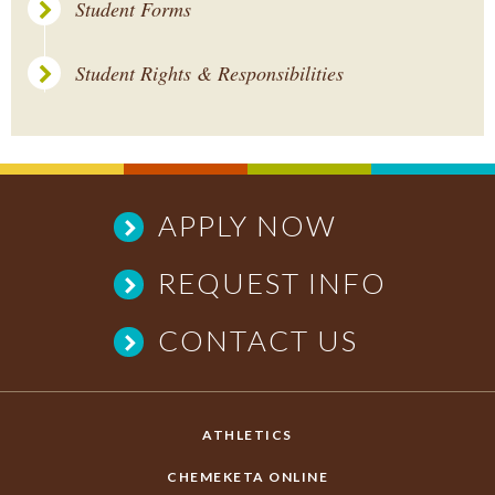
Student Forms
Student Rights & Responsibilities
APPLY NOW
REQUEST INFO
CONTACT US
ATHLETICS
CHEMEKETA ONLINE