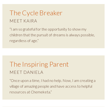
The Cycle Breaker
MEET KAIRA
“I am so grateful for the opportunity to show my
children that the pursuit of dreams is always possible,
regardless of age.”
The Inspiring Parent
MEET DANIELA
“Once upon a time, I had no help. Now, I am creating a
village of amazing people and have access to helpful
resources at Chemeketa.”