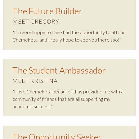
The Future Builder
MEET GREGORY
"I’m very happy to have had the opportunity to attend
Chemeketa, and I really hope to see you there too!”
The Student Ambassador
MEET KRISTINA
"I love Chemeketa because it has provided me with a
community of friends that are all supporting my
academic success.”
The Opportunity Seeker