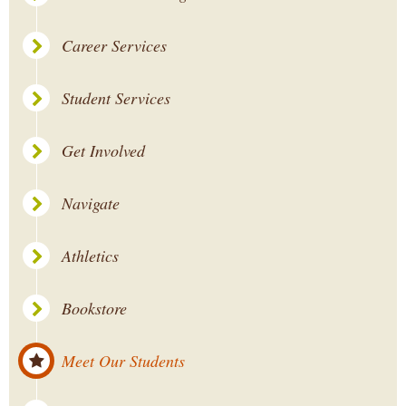
Career Services
Student Services
Get Involved
Navigate
Athletics
Bookstore
Meet Our Students