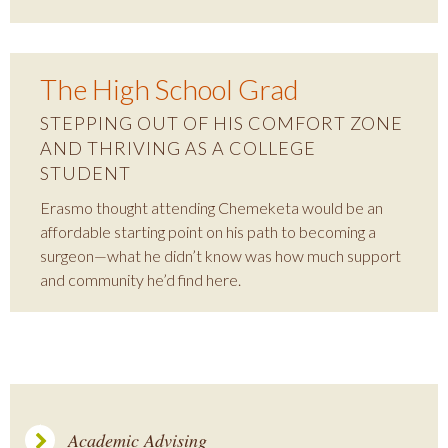
The High School Grad
STEPPING OUT OF HIS COMFORT ZONE
AND THRIVING AS A COLLEGE
STUDENT
Erasmo thought attending Chemeketa would be an
affordable starting point on his path to becoming a
surgeon—what he didn’t know was how much support
and community he’d find here.
Academic Advising