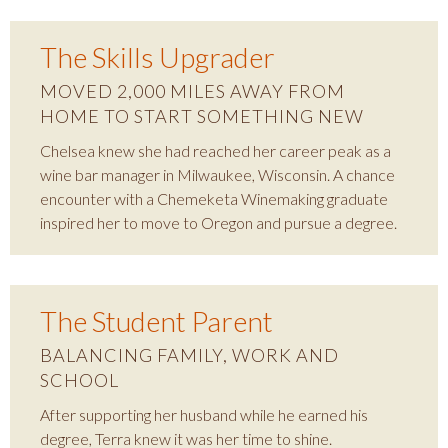
The Skills Upgrader
MOVED 2,000 MILES AWAY FROM
HOME TO START SOMETHING NEW
Chelsea knew she had reached her career peak as a
wine bar manager in Milwaukee, Wisconsin. A chance
encounter with a Chemeketa Winemaking graduate
inspired her to move to Oregon and pursue a degree.
The Student Parent
BALANCING FAMILY, WORK AND
SCHOOL
After supporting her husband while he earned his
degree, Terra knew it was her time to shine.