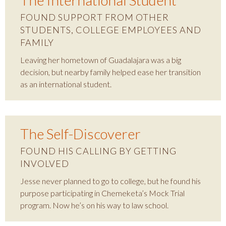
The International Student
FOUND SUPPORT FROM OTHER
STUDENTS, COLLEGE EMPLOYEES AND
FAMILY
Leaving her hometown of Guadalajara was a big
decision, but nearby family helped ease her transition
as an international student.
The Self-Discoverer
FOUND HIS CALLING BY GETTING
INVOLVED
Jesse never planned to go to college, but he found his
purpose participating in Chemeketa’s Mock Trial
program. Now he’s on his way to law school.