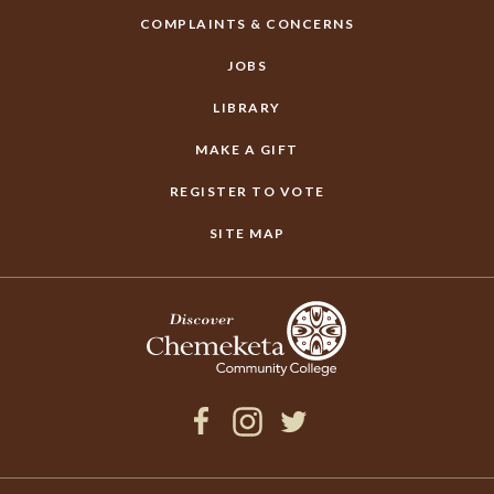
COMPLAINTS & CONCERNS
JOBS
LIBRARY
MAKE A GIFT
REGISTER TO VOTE
SITE MAP
Facebook
Instagram
Twitter
×