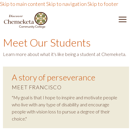
Skip to main content
Skip to navigation
Skip to footer
DISCOVER CHEMEKETA 
M
Meet Our Students
Learn more about what it's like being a student at Chemeketa.
A story of perseverance
MEET FRANCISCO
"My goal is that I hope to inspire and motivate people
who live with any type of disability and encourage
people with vision loss to pursue a degree of their
choice."