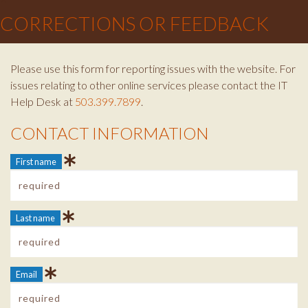
CORRECTIONS OR FEEDBACK
Please use this form for reporting issues with the website. For
issues relating to other online services please contact the IT
Help Desk at
503.399.7899
.
CONTACT INFORMATION
Contact Info
First name
Last name
Email