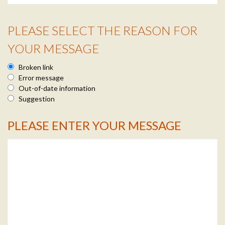
PLEASE SELECT THE REASON FOR
Reason Info
YOUR MESSAGE
Broken link
Error message
Out-of-date information
Suggestion
PLEASE ENTER YOUR MESSAGE
Message Info