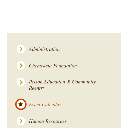
Administration
Chemeketa Foundation
Prison Education & Community
Reentry
Event Calendar
Human Resources