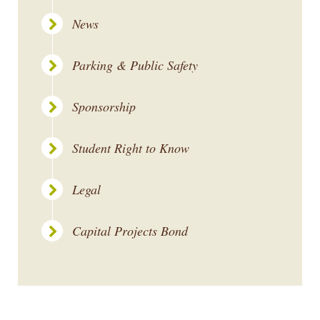
News
Parking & Public Safety
Sponsorship
Student Right to Know
Legal
Capital Projects Bond