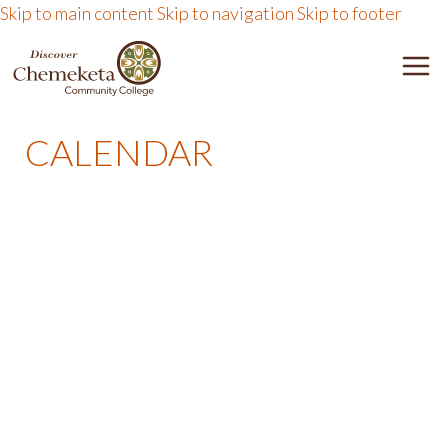
Skip to main content
Skip to navigation
Skip to footer
D
e
I
n
CALENDAR
u
S
T
o
C
g
g
O
l
e
V
E
R