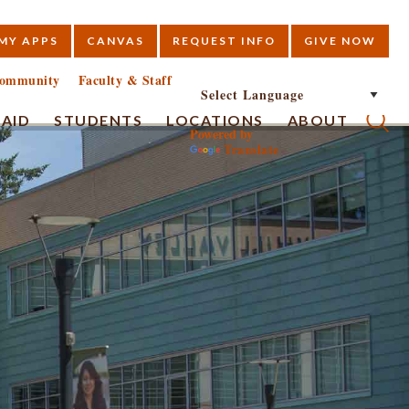
MY APPS
CANVAS
REQUEST INFO
GIVE NOW
E
ommunity
Faculty & Staff
 AID
STUDENTS
LOCATIONS
ABOUT
Powered by
Translate
Submi