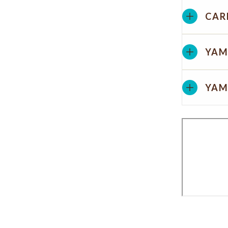
CAR
YAM
YAM