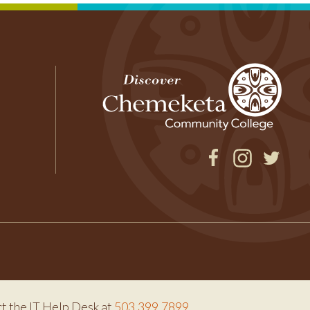
Facebook
Instagram
Twitter
ct the IT Help Desk at
503.399.7899
.