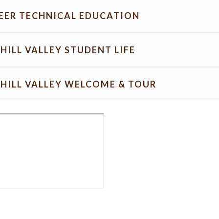
EER TECHNICAL EDUCATION
HILL VALLEY STUDENT LIFE
HILL VALLEY WELCOME & TOUR