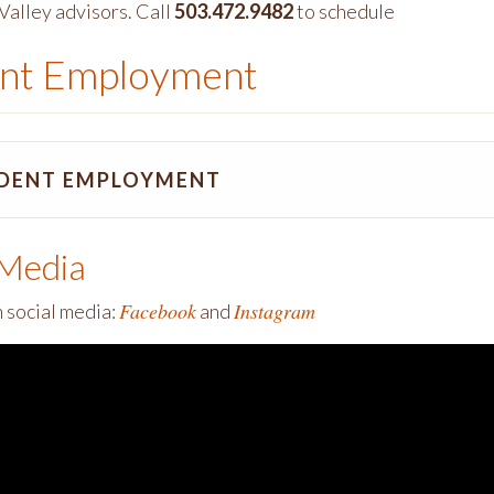
Valley advisors. Call
503.472.9482
to schedule
nt Employment
DENT EMPLOYMENT
 Media
Facebook
Instagram
n social media:
and