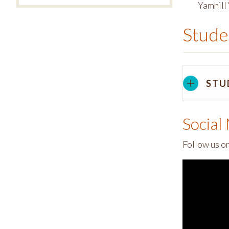
Yamhill 
Stude
STU
Social
Follow us o