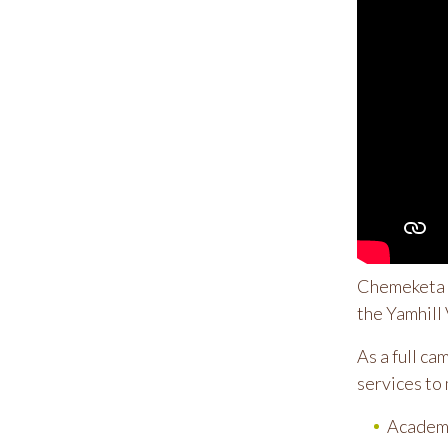
Chemeketa Y
the Yamhill 
As a full ca
services to 
Academi