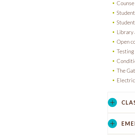
Counsel
Student 
Student
Library
Open co
Testing
Conditi
The Gat
Electric
CLA
EME