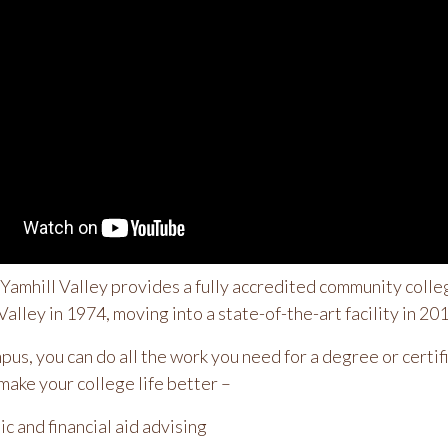
amhill Valley provides a fully accredited community colleg
Valley in 1974, moving into a state-of-the-art facility in 20
mpus, you can do all the work you need for a degree or cert
make your college life better –
c and financial aid advising