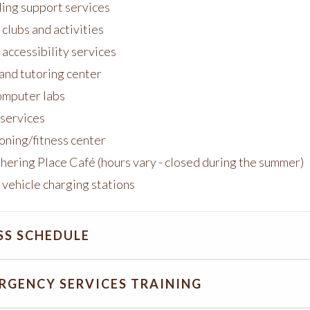
ing support services
clubs and activities
 accessibility services
 and tutoring center
mputer labs
 services
oning/fitness center
hering Place C
afé (hours vary - closed during the summer)
 vehicle charging stations
SS SCHEDULE
RGENCY SERVICES TRAINING