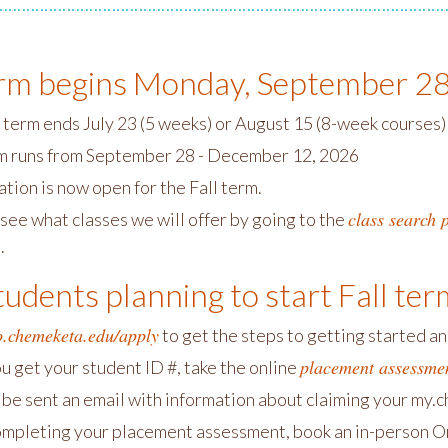
erm begins Monday, September 2
term ends July 23 (5 weeks) or August 15 (8-week courses)
rm runs from September 28 - December 12, 2026
tion is now open for the Fall term.
class search 
see what classes we will offer by going to the
.
udents planning to start Fall ter
o.chemeketa.edu/apply
to get the steps to getting started a
placement assessme
u get your student ID #, take the online
l be sent an email with information about claiming your my.
ompleting your placement assessment, book an in-person Or