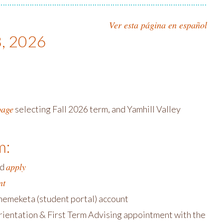
Ver esta página en español
8, 2026
page
selecting Fall 2026 term, and Yamhill Valley
m:
apply
nd
nt
chemeketa (student portal) account
ientation & First Term Advising appointment with the