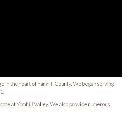
e in the heart of Yamhill County. We began serving
11.
ificate at Yamhill Valley. We also provide numerous