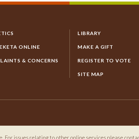
ETICS
LIBRARY
EKETA ONLINE
MAKE A GIFT
LAINTS & CONCERNS
REGISTER TO VOTE
SITE MAP
e. For issues relating to other online services please conta