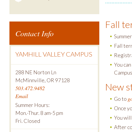
Fall t
Contact Info
Summer 
Fall te
YAMHILL VALLEY CAMPUS
Registra
You can 
288 NE Norton Ln
Campus
McMinnville, OR 97128
New st
503.472.9482
Email
g
Go to
Summer Hours:
Once yo
Mon.-Thur. 8 am-5 pm
You wil
Fri. Closed
After c