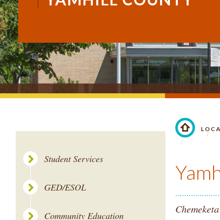
LOC
LINK TO 
Student Services
Yamh
GED/ESOL
Chemeketa'
Community Education