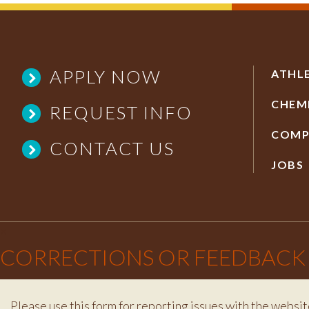
APPLY NOW
ATHL
CHEM
REQUEST INFO
COMP
CONTACT US
JOBS
×
CORRECTIONS OR FEEDBACK
Please use this form for reporting issues with the websit