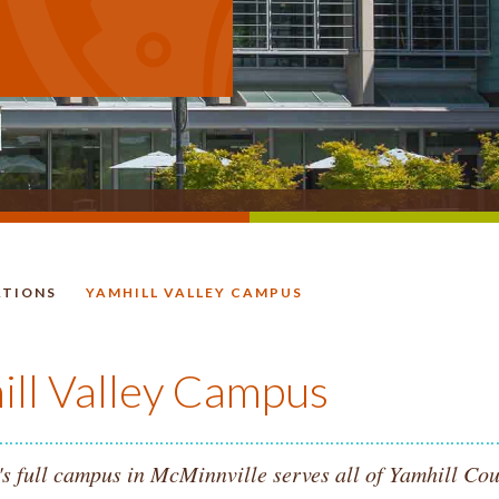
ATIONS
YAMHILL VALLEY CAMPUS
HOMEPAGE.
ill Valley Campus
s full campus in McMinnville serves all of Yamhill Cou