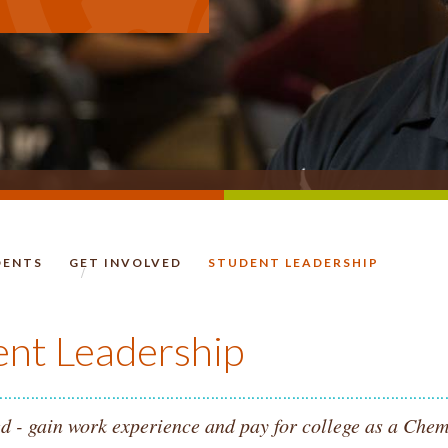
DENTS
GET INVOLVED
STUDENT LEADERSHIP
HOMEPAGE.
ent Leadership
d - gain work experience and pay for college as a Chem