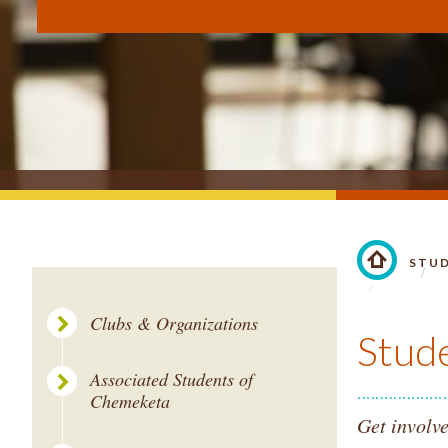
STU
LINK TO 
Clubs & Organizations
Stud
Associated Students of
Chemeketa
Get involve