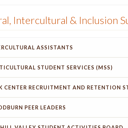
al, Intercultural & Inclusion 
ERCULTURAL ASSISTANTS
TICULTURAL STUDENT SERVICES (MSS)
K CENTER RECRUITMENT AND RETENTION S
DBURN PEER LEADERS
HILL VALLEY STUDENT ACTIVITIES BOARD