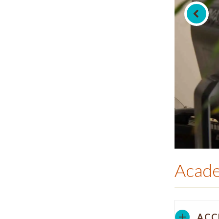
Acade
ACC