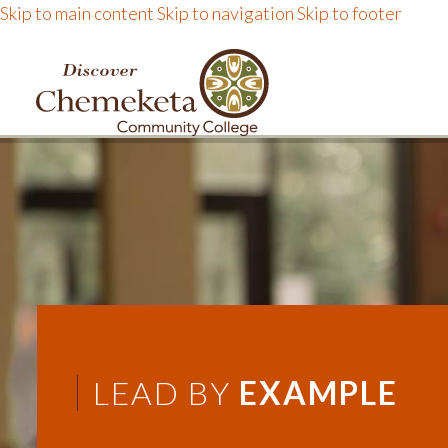
Skip to main content
Skip to navigation
Skip to footer
DISCOVER CHEMEKE
LEAD BY
EXAMPLE