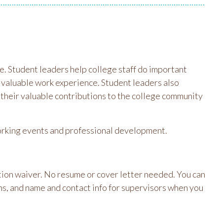
e. Student leaders help college staff do important
n valuable work experience. Student leaders also
 their valuable contributions to the college community
tworking events and professional development.
uition waiver. No resume or cover letter needed. You can
ns, and name and contact info for supervisors when you