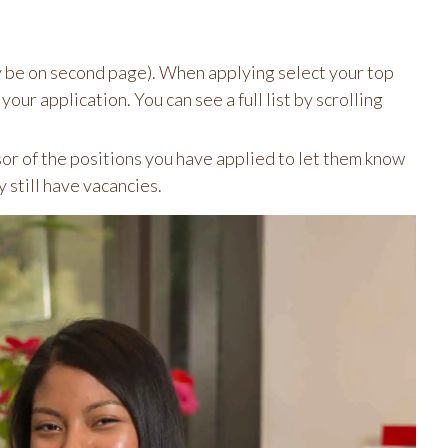
y be on second page). When applying select your top
our application. You can see a full list by scrolling
or of the positions you have applied to let them know
y still have vacancies.