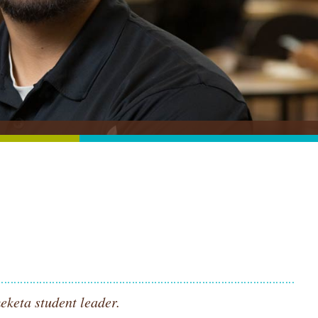
eketa student leader.