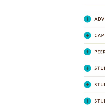
ADV
CAP
PEE
STU
STU
STU