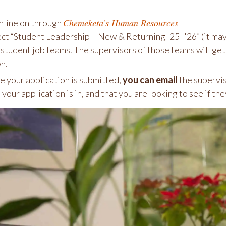
Chemeketa’s Human Resources
nline on through
ect “Student Leadership – New & Returning '25- '26” (it ma
 student job teams. The supervisors of those teams will get y
n.
 your application is submitted,
you can email
the supervis
 your application is in, and that you are looking to see if the