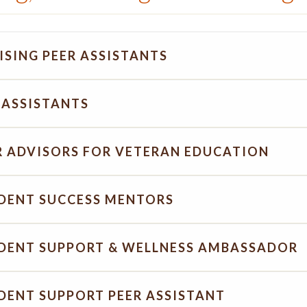
ISING PEER ASSISTANTS
 ASSISTANTS
R ADVISORS FOR VETERAN EDUCATION
DENT SUCCESS MENTORS
DENT SUPPORT & WELLNESS AMBASSADOR
DENT SUPPORT PEER ASSISTANT