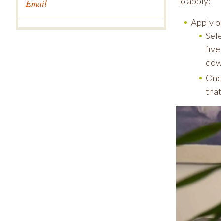
To apply:
Email
Apply o
Sel
five
dow
Once
that