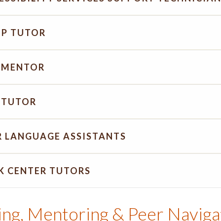
P TUTOR
 MENTOR
 TUTOR
R LANGUAGE ASSISTANTS
K CENTER TUTORS
ing, Mentoring & Peer Naviga