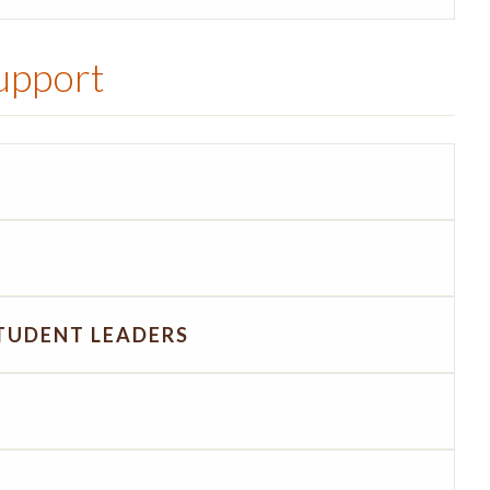
Support
TUDENT LEADERS