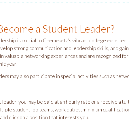
ecome a Student Leader?
dership is crucial to Chemeketa’s vibrant college experienc
evelop strong communication and leadership skills, and gai
 in valuable networking experiences and are recognized for
ic year.
ders may also participate in special activities such as ne
 leader, you may be paid at an hourly rate or a receive a t
ltiple student job teams, work duties, minimum qualificatio
and click on a position that interests you.