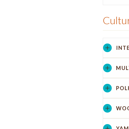
Cultur
INT
MUL
POL
WOO
YAM