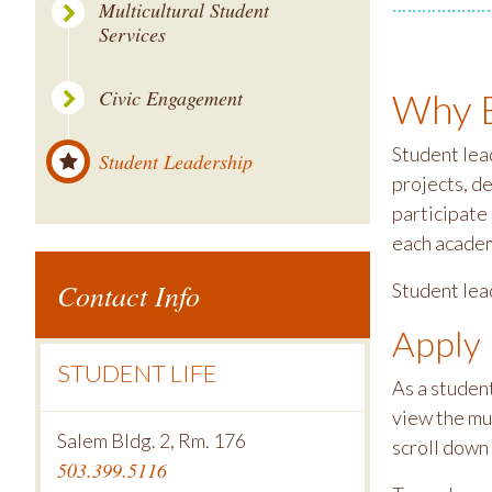
Multicultural Student
Services
Civic Engagement
Why B
Student lea
Student Leadership
projects, d
participate
each academ
Contact Info
Student lea
Apply
STUDENT LIFE
As a student
view the mu
Salem Bldg. 2, Rm. 176
scroll down 
503.399.5116