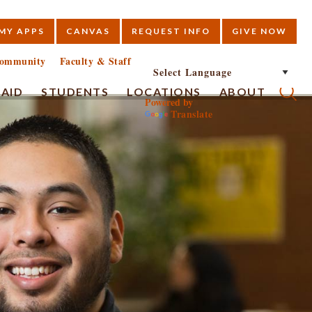
MY APPS
CANVAS
REQUEST INFO
GIVE NOW
E
ommunity
Faculty & Staff
 AID
STUDENTS
LOCATIONS
ABOUT
Powered by
Translate
Submi