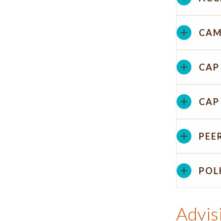
CAM
CAP
CAP
PEE
POL
Advis