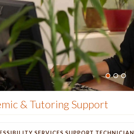
mic & Tutoring Support
ESSIBILITY SERVICES SUPPORT TECHNICIA