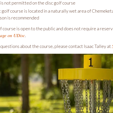
is not permitted on the disc golf course
c golf course is located in a naturally wet area of Chemek
son is recommended
f course is open to the public and does not require a reser
page on UDisc
.
 questions about the course, please contact Isaac Talley at