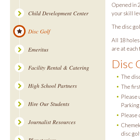
Opened in 2
Child Development Center
your skill le
The disc go
Disc Golf
All 18 holes
are at each 
Emeritus
Disc 
Facility Rental & Catering
The disc
High School Partners
The firs
Please u
Hire Our Students
Parking
Please d
Journalist Resources
Chemeke
disc gol