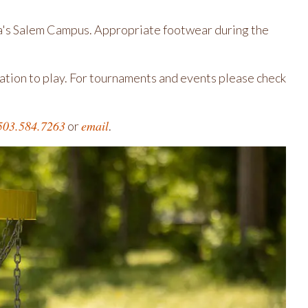
eta's Salem Campus. Appropriate footwear during the
vation to play. For tournaments and events please check
503.584.7263
email
or
.