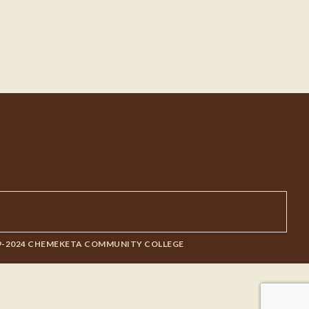
9-2024 CHEMEKETA COMMUNITY COLLEGE