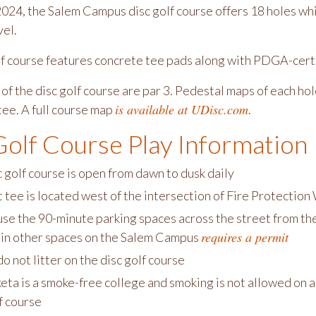
024, the Salem Campus disc golf course offers 18 holes wh
vel.
lf course features concrete tee pads along with PDGA-certi
 of the disc golf course are par 3. Pedestal maps of each h
is available at UDisc.com
tee. A full course map
.
Golf Course Play Information
 golf course is open from dawn to dusk daily
t tee is located west of the intersection of Fire Protecti
se the 90-minute parking spaces across the street from the f
requires a permit
 in other spaces on the Salem Campus
o not litter on the disc golf course
ta is a smoke-free college and smoking is not allowed on a
f course