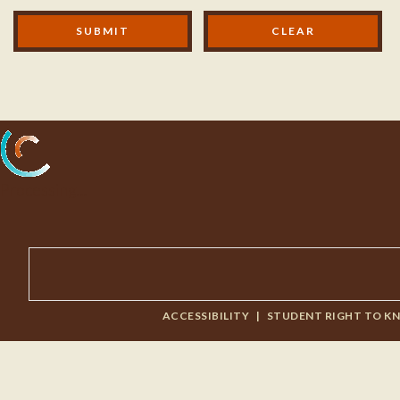
Modal Footer
SUBMIT
Processing...
ACCESSIBILITY
|
STUDENT RIGHT TO K