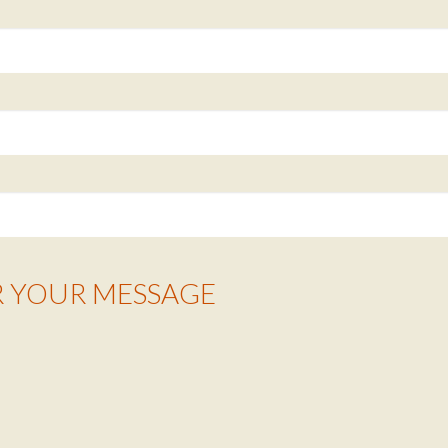
R YOUR MESSAGE