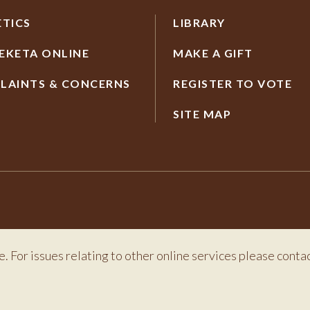
ETICS
LIBRARY
EKETA ONLINE
MAKE A GIFT
LAINTS & CONCERNS
REGISTER TO VOTE
SITE MAP
e. For issues relating to other online services please conta