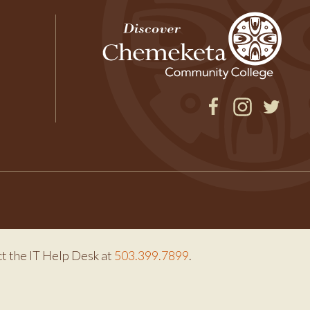
Facebook
Instagram
Twitter
ct the IT Help Desk at
503.399.7899
.