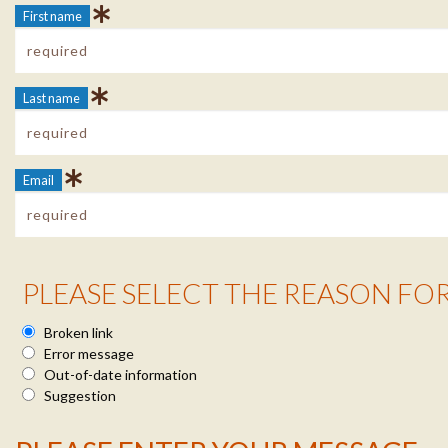
First name
Last name
Email
Reason Info
PLEASE SELECT THE REASON FO
Broken link
Error message
Out-of-date information
Suggestion