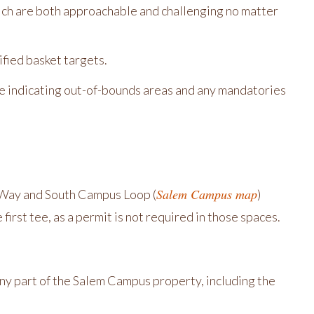
ich are both approachable and challenging no matter
fied basket targets.
ole indicating out-of-bounds areas and any mandatories
Salem Campus map
on Way and South Campus Loop (
)
irst tee, as a permit is not required in those spaces.
ny part of the Salem Campus property, including the