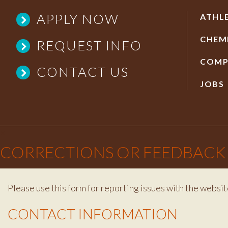
APPLY NOW
ATHL
CHEM
REQUEST INFO
COMP
CONTACT US
JOBS
×
CORRECTIONS OR FEEDBACK
Please use this form for reporting issues with the websit
Contact Info
CONTACT INFORMATION