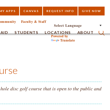
MY APPS
CANVAS
REQUEST INFO
GIVE NOW
E
ommunity
Faculty & Staff
 AID
STUDENTS
LOCATIONS
ABOUT
Powered by
Translate
Submi
urse
le disc golf course that is open to the public and