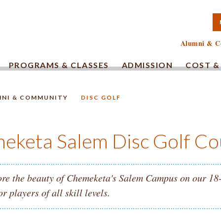
TA COMMUNITY COLLEG
Alumni & C
PROGRAMS & CLASSES
ADMISSION
COST &
MNI & COMMUNITY
DISC GOLF
HOMEPAGE.
eketa Salem Disc Golf Co
re the beauty of Chemeketa's Salem Campus on our 18-ho
or players of all skill levels.