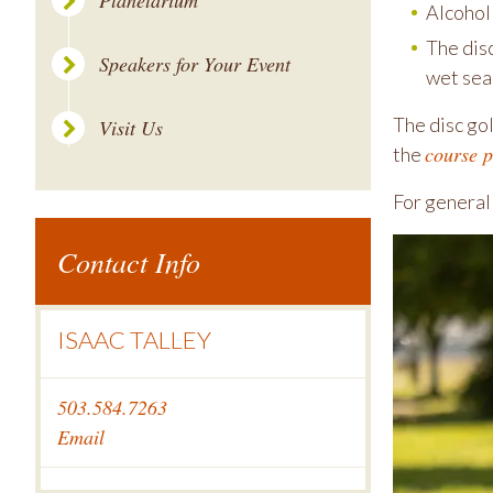
Planetarium
Alcohol 
The dis
Speakers for Your Event
wet sea
The disc gol
Visit Us
course 
the
For general
Contact Info
ISAAC TALLEY
503.584.7263
Email