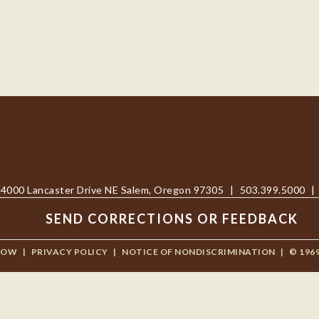
4000 Lancaster Drive NE Salem, Oregon 97305
|
503.399.5000
|
SEND CORRECTIONS OR FEEDBACK
NOW
|
PRIVACY POLICY
|
NOTICE OF NONDISCRIMINATION
|
© 196