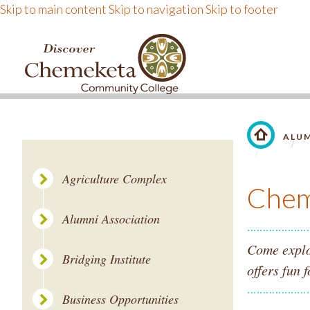
Skip to main content
Skip to navigation
Skip to footer
DISCOVER CHEMEKE
ALU
LINK TO 
Agriculture Complex
Chem
Alumni Association
Come explo
Bridging Institute
offers fun f
Business Opportunities