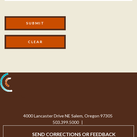
Modal Footer
SUBMIT
Processing...
4000 Lancaster Drive NE Salem, Oregon 97305
503.399.5000
|
SEND CORRECTIONS OR FEEDBACK