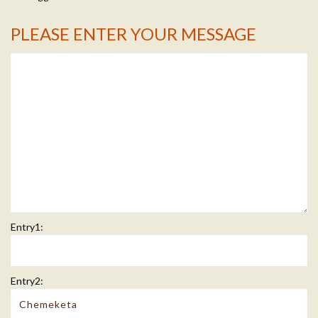
PLEASE ENTER YOUR MESSAGE
Message Info
Entry1:
Entry2: