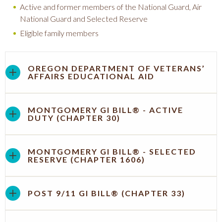
Active and former members of the National Guard, Air
National Guard and Selected Reserve
Eligible family members
OREGON DEPARTMENT OF VETERANS’
AFFAIRS EDUCATIONAL AID
MONTGOMERY GI BILL® - ACTIVE
DUTY (CHAPTER 30)
MONTGOMERY GI BILL® - SELECTED
RESERVE (CHAPTER 1606)
POST 9/11 GI BILL® (CHAPTER 33)