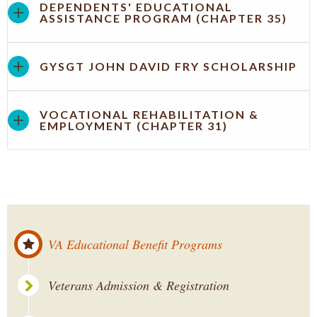
DEPENDENTS' EDUCATIONAL
ASSISTANCE PROGRAM (CHAPTER 35)
GYSGT JOHN DAVID FRY SCHOLARSHIP
VOCATIONAL REHABILITATION &
EMPLOYMENT (CHAPTER 31)
VA Educational Benefit Programs
Veterans Admission & Registration