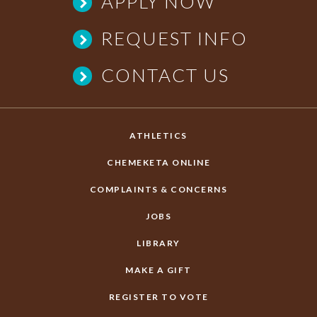
APPLY NOW
REQUEST INFO
CONTACT US
ATHLETICS
CHEMEKETA ONLINE
COMPLAINTS & CONCERNS
JOBS
LIBRARY
MAKE A GIFT
REGISTER TO VOTE