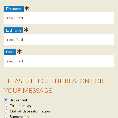
First name
Last name
Email
PLEASE SELECT THE REASON FOR
Reason Info
YOUR MESSAGE
Broken link
Error message
Out-of-date information
Suggestion