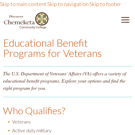
Skip to main content
Skip to navigation
Skip to footer
DISCOVER CHEMEKETA 
M
Educational Benefit
Programs for Veterans
The U.S. Department of Veterans' Affairs (VA) offers a variety of
educational benefit programs. Explore your options and find the
right program for you.
Who Qualifies?
Veterans
Active duty military