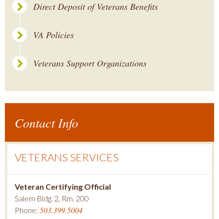
Direct Deposit of Veterans Benefits
VA Policies
Veterans Support Organizations
Contact Info
VETERANS SERVICES
Veteran Certifying Official
Salem Bldg. 2, Rm. 200
503.399.5004
Phone: