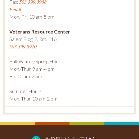
503.399.3908
Fax:
Email
Mon.-Fri. 10 am-5 pm
Veterans Resource Center
Salem Bldg. 2, Rm. 116
503.399.8910
Fall/Winter/Spring Hours:
Mon.-Thur. 9 am-4 pm
Fri. 10 am-2 pm
Summer Hours:
Mon.-Thur. 10 am-2 pm