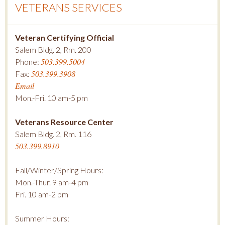
VETERANS SERVICES
Veteran Certifying Official
Salem Bldg. 2, Rm. 200
503.399.5004
Phone:
503.399.3908
Fax:
Email
Mon.-Fri. 10 am-5 pm
Veterans Resource Center
Salem Bldg. 2, Rm. 116
503.399.8910
Fall/Winter/Spring Hours:
Mon.-Thur. 9 am-4 pm
Fri. 10 am-2 pm
Summer Hours: