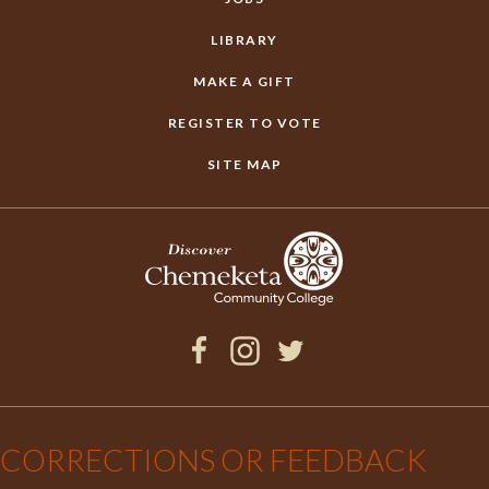
LIBRARY
MAKE A GIFT
REGISTER TO VOTE
SITE MAP
Facebook
Instagram
Twitter
×
CORRECTIONS OR FEEDBACK