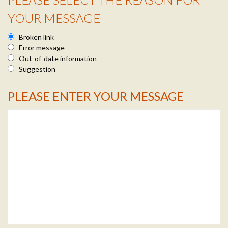
Reason Info
YOUR MESSAGE
Broken link
Error message
Out-of-date information
Suggestion
PLEASE ENTER YOUR MESSAGE
Message Info