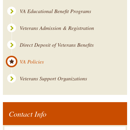
VA Educational Benefit Programs
Veterans Admission & Registration
Direct Deposit of Veterans Benefits
VA Policies
Veterans Support Organizations
Contact Info