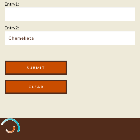
Entry1:
Entry2:
Modal Footer
SUBMIT