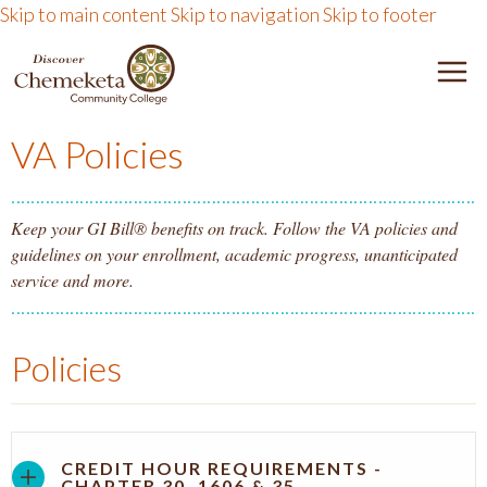
Skip to main content
Skip to navigation
Skip to footer
DISCOVER CHEMEKETA 
M
VA Policies
Keep your GI Bill® benefits on track. Follow the VA policies and
guidelines on your enrollment, academic progress, unanticipated
service and more.
Policies
CREDIT HOUR REQUIREMENTS -
CHAPTER 30, 1606 & 35