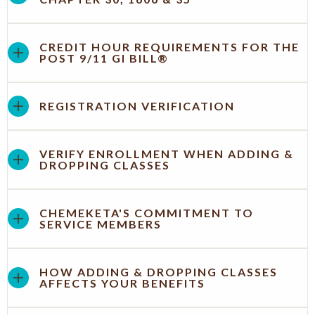
CREDIT HOUR REQUIREMENTS FOR THE
POST 9/11 GI BILL®
REGISTRATION VERIFICATION
VERIFY ENROLLMENT WHEN ADDING &
DROPPING CLASSES
CHEMEKETA'S COMMITMENT TO
SERVICE MEMBERS
HOW ADDING & DROPPING CLASSES
AFFECTS YOUR BENEFITS