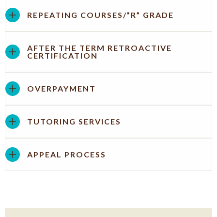
REPEATING COURSES/”R” GRADE
AFTER THE TERM RETROACTIVE
CERTIFICATION
OVERPAYMENT
TUTORING SERVICES
APPEAL PROCESS