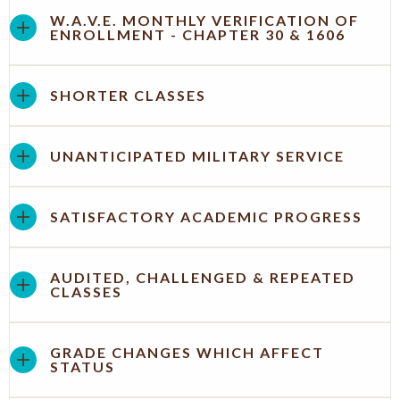
W.A.V.E. MONTHLY VERIFICATION OF
ENROLLMENT - CHAPTER 30 & 1606
SHORTER CLASSES
UNANTICIPATED MILITARY SERVICE
SATISFACTORY ACADEMIC PROGRESS
AUDITED, CHALLENGED & REPEATED
CLASSES
GRADE CHANGES WHICH AFFECT
STATUS