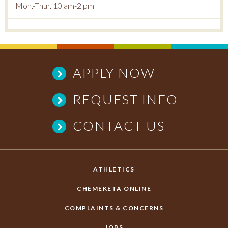
Mon.-Thur. 10 am-2 pm
APPLY NOW
REQUEST INFO
CONTACT US
ATHLETICS
CHEMEKETA ONLINE
COMPLAINTS & CONCERNS
JOBS