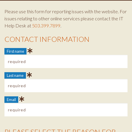
Please use this form for reporting issues with the website. For
issues relating to other online services please contact the IT
Help Desk at
503.399.7899
.
CONTACT INFORMATION
Contact Info
First name
Last name
Email
PLEASE SELECT THE REASON FOR