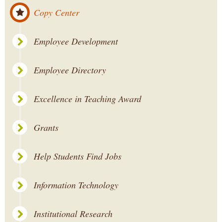
Copy Center
Employee Development
Employee Directory
Excellence in Teaching Award
Grants
Help Students Find Jobs
Information Technology
Institutional Research