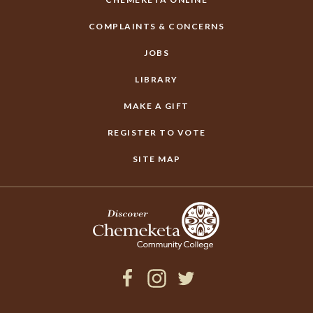
COMPLAINTS & CONCERNS
JOBS
LIBRARY
MAKE A GIFT
REGISTER TO VOTE
SITE MAP
Facebook
Instagram
Twitter