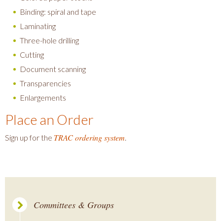
Binding: spiral and tape
Laminating
Three-hole drilling
Cutting
Document scanning
Transparencies
Enlargements
Place an Order
TRAC ordering system
Sign up for the
.
Committees & Groups