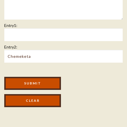
Entry1:
Entry2:
Modal Footer
SUBMIT