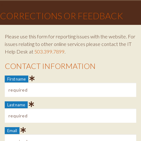
×
CORRECTIONS OR FEEDBACK
Please use this form for reporting issues with the website. For
issues relating to other online services please contact the IT
Help Desk at
503.399.7899
.
CONTACT INFORMATION
Contact Info
First name
Last name
Email