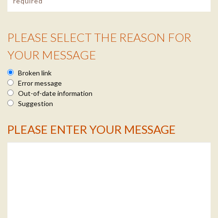
PLEASE SELECT THE REASON FOR
Reason Info
YOUR MESSAGE
Broken link
Error message
Out-of-date information
Suggestion
PLEASE ENTER YOUR MESSAGE
Message Info