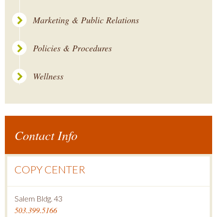
Marketing & Public Relations
Policies & Procedures
Wellness
Contact Info
COPY CENTER
Salem Bldg. 43
503.399.5166