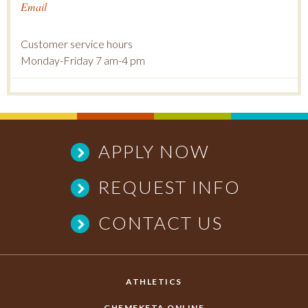
Email
Customer service hours
Monday-Friday 7 am-4 pm
APPLY NOW
REQUEST INFO
CONTACT US
ATHLETICS
CHEMEKETA ONLINE