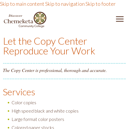
Skip to main content
Skip to navigation
Skip to footer
DISCOVER CHEMEKETA 
M
Let the Copy Center
Reproduce Your Work
The Copy Center is professional, thorough and accurate.
Services
Color copies
High speed black and white copies
Large format color posters
Colored paper stocks