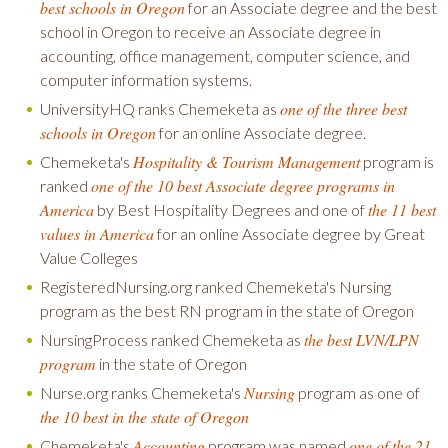
best schools in Oregon
for an Associate degree and the best
school in Oregon to receive an Associate degree in
accounting, office management, computer science, and
computer information systems.
one of the three best
UniversityHQ ranks Chemeketa as
schools in Oregon
for an online Associate degree.
Hospitality & Tourism Management
Chemeketa's
program is
one of the 10 best Associate degree programs in
ranked
America
the 11 best
by Best Hospitality Degrees and one of
values in America
for an online Associate degree by Great
Value Colleges
RegisteredNursing.org ranked Chemeketa's Nursing
program as the best RN program in the state of Oregon
the best LVN/LPN
NursingProcess ranked Chemeketa as
program
in the state of Oregon
Nursing
Nurse.org ranks Chemeketa's
program as one of
the 10 best in the state of Oregon
Accounting
one of the 21
Chemeketa's
program was named