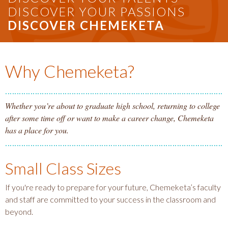
DISCOVER YOUR PASSIONS
DISCOVER CHEMEKETA
Why Chemeketa?
Whether you’re about to graduate high school, returning to college
after some time off or want to make a career change, Chemeketa
has a place for you.
Small Class Sizes
If you're ready to prepare for your future, Chemeketa’s faculty
and staff are committed to your success in the classroom and
beyond.