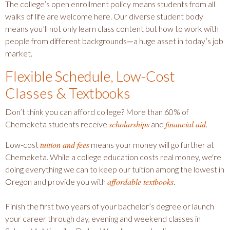
The college’s open enrollment policy means students from all
walks of life are welcome here. Our diverse student body
means you’ll not only learn class content but how to work with
people from different backgrounds
—
a huge asset in today’s job
market.
Flexible Schedule, Low-Cost
Classes & Textbooks
Don’t think you can afford college? More than 60% of
scholarships
financial aid
Chemeketa students receive
and
.
tuition and fees
Low-cost
means your money will go further at
Chemeketa. While a college education costs real money, we're
doing everything we can to keep our tuition among the lowest in
affordable textbooks
Oregon and provide you with
.
Finish the first two years of your bachelor’s degree or launch
your career through day, evening and weekend classes in