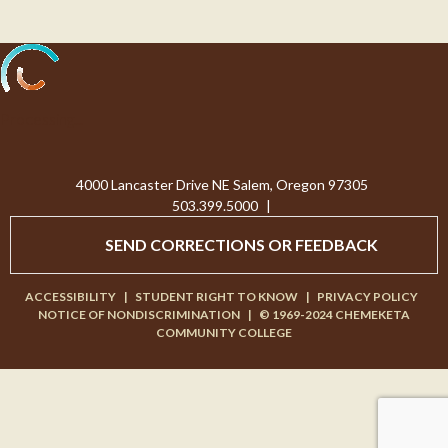
Processing...
4000 Lancaster Drive NE Salem, Oregon 97305
503.399.5000
|
SEND CORRECTIONS OR FEEDBACK
ACCESSIBILITY
|
STUDENT RIGHT TO KNOW
|
PRIVACY POLICY
NOTICE OF NONDISCRIMINATION
|
© 1969-2024 CHEMEKETA
COMMUNITY COLLEGE