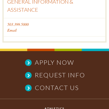
GENERAL INFORMATION &
ASSISTANCE
503.399.5000
Email
APPLY NOW
REQUEST INFO
CONTACT US
ATHLETICS