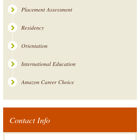
Placement Assessment
Residency
Orientation
International Education
Amazon Career Choice
Contact Info