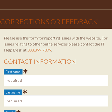
Facebook
Instagram
Twitter
×
CORRECTIONS OR FEEDBACK
Please use this form for reporting issues with the website. For
issues relating to other online services please contact the IT
Help Desk at
503.399.7899
.
CONTACT INFORMATION
Contact Info
First name
Last name