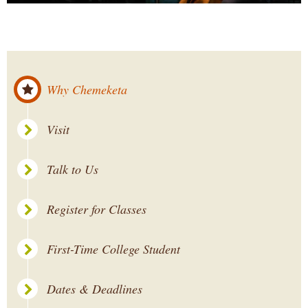
Why Chemeketa
Visit
Talk to Us
Register for Classes
First-Time College Student
Dates & Deadlines