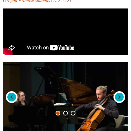
Oregon Promise students
(2022-23)