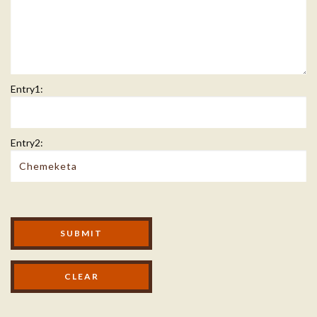
Entry1:
Entry2:
Modal Footer
SUBMIT