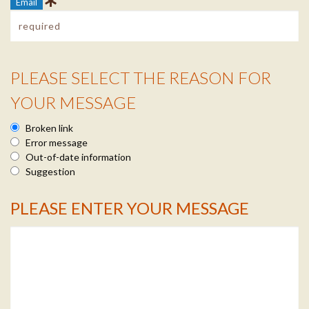
Email
PLEASE SELECT THE REASON FOR
Reason Info
YOUR MESSAGE
Broken link
Error message
Out-of-date information
Suggestion
PLEASE ENTER YOUR MESSAGE
Message Info