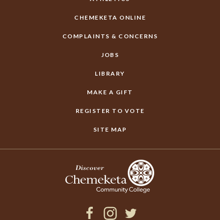
CHEMEKETA ONLINE
COMPLAINTS & CONCERNS
JOBS
LIBRARY
MAKE A GIFT
REGISTER TO VOTE
SITE MAP