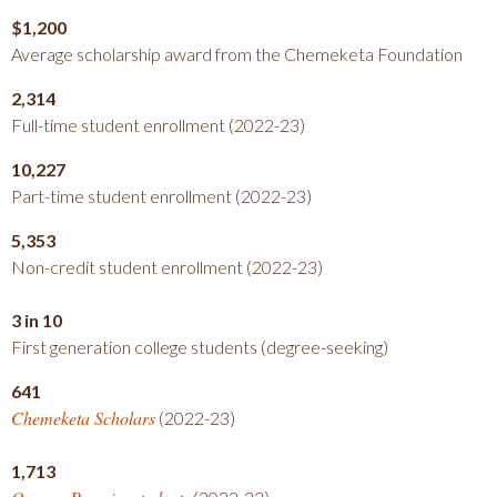
$1,200
Average scholarship award from the Chemeketa Foundation
2,314
Full-time student enrollment (2022-23)
10,227
Part-time student enrollment (2022-23)
5,353
Non-credit student enrollment (2022-23)
3 in 10
First generation college students (degree-seeking)
641
Chemeketa Scholars
(2022-23)
1,713