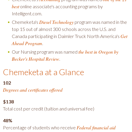
best
online associate's accounting programs by
Intelligent.com.
Diesel Technology
Chemeketa's
program was named in the
top 15 out of almost 300 schools across the U.S. and
Get
Canada participating in Daimler Truck North America's
Ahead Program
.
the best in Oregon by
Our Nursing program was named
Becker's Hospital Review
.
Chemeketa at a Glance
102
Degrees and certificates offered
$138
Total cost per credit (tuition and universal fee)
48%
Federal financial aid
Percentage of students who receive