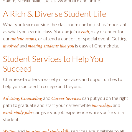
Salem, McMinnville, Dallas, Woodburn and online.
A Rich & Diverse Student Life
What you learn outside the classroom can be just as important
club
as what you learn in class. You can join a
, play or cheer for
athletic teams
our
, or attend a concert or special event. Getting
involved
meeting students like you
and
is easy at Chemeketa.
Student Services to Help You
Succeed
Chemeketa offers a variety of services and opportunities to
help you succeed in college and beyond.
Advising
Counseling
Career Services
,
and
can put you on the right
internships
path to graduate and start your career while
and
work-study jobs
can give you job experience while you’re still a
student.
Writing
tutoring and study skills
and
services are available to all