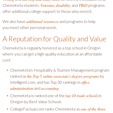
Veterans
disability
TRiO
Chemeketa students.
,
, and
programs
offer additional college support to those who need it.
additional resources
We also have
and programs to help
you meet other personal needs.
A Reputation for Quality and Value
Chemeketa is regularly honored as a top school in Oregon
where you can get a high-quality education at an affordable
cost:
Chemeketa's Hospitality & Tourism Management program
in the Top 5 online associate's degree programs
ranked
by
office
Intelligent.com, and has Top 30 rankings in
administration
accounting
and
top 10 trade schools
Chemeketa is ranked one of the
in
Oregon by Best Value Schools
one of the three
CollegeFactual.com ranks Chemeketa as